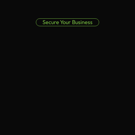
Secure Your Business