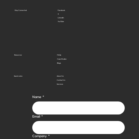
Stay Connected
Facebook
X
LinkedIn
YouTube
Resources
FAQs
Case Studies
Blogs
Quick Links
About Us
Contact Us
Services
Name
*
Email
*
Company
*