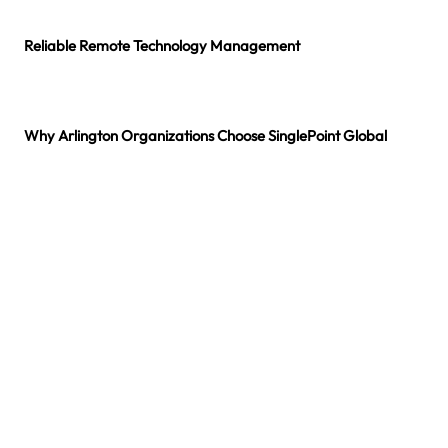
Reliable Remote Technology Management
Stable IT environments require continuous monitoring and proactive maintenance. Through managing help desk in Arlington, technicians oversee system updates,
monitor device health, and provide responsive assistance so employees can continue working without disruption.
Why Arlington Organizations Choose SinglePoint Global
Businesses across Arlington rely on SinglePoint Global because our managed help desk services provider in Arlington combine technical expertise, responsive assistance,
and structured service delivery. Our approach ensures employees receive dependable support while systems remain secure and reliable.