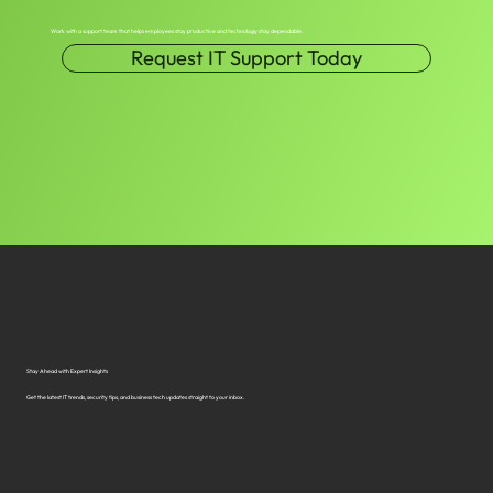
Work with a support team that helps employees stay productive and technology stay dependable.
Request IT Support Today
Stay Ahead with Expert Insights
Get the latest IT trends, security tips, and business tech updates straight to your inbox.