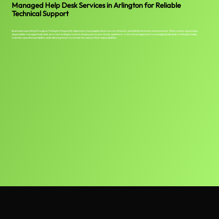
Managed Help Desk Services in Arlington for Reliable
Technical Support
Businesses operating throughout Arlington frequently depend on cloud applications, secure networks, and distributed work environments. When system issues arise,
dependable managed help desk services in Arlington ensure employees receive timely assistance. A structured approach to managing help desk in Arlington helps
maintain operational stability while allowing teams to remain focused on their responsibilities.