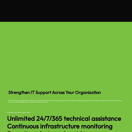
Strengthen IT Support Across Your Organization
Internal IT teams should focus on strategic improvements rather than everyday troubleshooting. With managed help desk services in Arlington, support requests and technical
alerts are handled efficiently so employees remain productive.
Managed help desk services include:
Unlimited 24/7/365 technical assistance
Continuous infrastructure monitoring