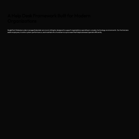
A Help Desk Framework Built for Modern
Organizations
SinglePoint Global provides managed help desk services in Arlington designed to support organizations operating in complex technology environments. Our technicians
assist employees, monitor system performance, and maintain structured service processes that help businesses operate efficiently.