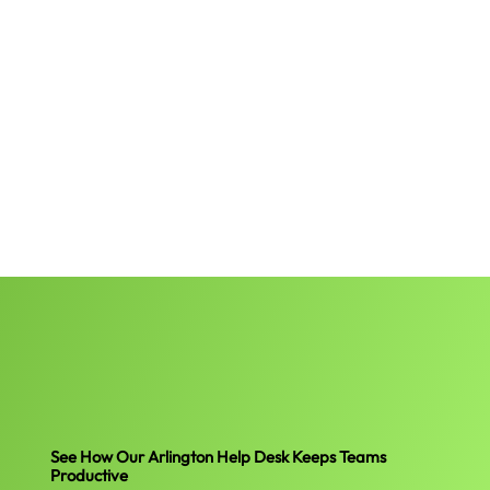
See How Our Arlington Help Desk Keeps Teams
Productive