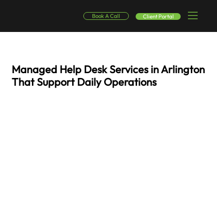
Book A Call
Client Portal
Managed Help Desk Services in Arlington
That Support Daily Operations
Reliable IT assistance and responsive technical support designed to help employees address issues quickly and keep work progressing without interruption. Organizations
across Arlington rely on digital platforms, secure communication tools, and connected systems to perform everyday business tasks. When technical problems interrupt
those systems, productivity can quickly slow down. SinglePoint Global operates as a managed help desk services provider in Arlington, delivering responsive support and
structured Arlington help desk management so organizations can maintain dependable technology environments.