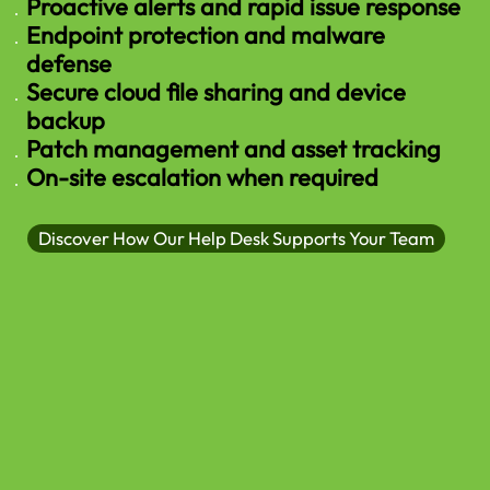
Proactive alerts and rapid issue response
Endpoint protection and malware
defense
Secure cloud file sharing and device
backup
Patch management and asset tracking
On-site escalation when required
Discover How Our Help Desk Supports Your Team