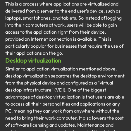
This is a process where applications are virtualized and 
delivered from a server to the end user’s device, such as 
laptops, smartphones, and tablets. So instead of logging 
into their computers at work, users will be able to gain 
access to the application right from their device, 
provided an Internet connection is available. This is 
particularly popular for businesses that require the use of 
their applications on the go.
Desktop virtualization
Similar to application virtualization mentioned above, 
desktop virtualization separates the desktop environment 
from the physical device and configured as a “virtual 
desktop infrastructure” (VDI). One of the biggest 
advantages of desktop virtualization is that users are able 
to access all their personal files and applications on any 
PC, meaning they can work from anywhere without the 
need to bring their work computer. It also lowers the cost 
of software licensing and updates. Maintenance and 