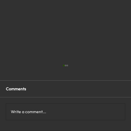
Comments
Write a comment...