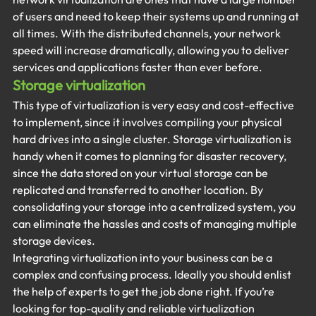
of users and need to keep their systems up and running at 
all times. With the distributed channels, your network 
speed will increase dramatically, allowing you to deliver 
services and applications faster than ever before.
Storage virtualization
This type of virtualization is very easy and cost-effective 
to implement, since it involves compiling your physical 
hard drives into a single cluster. Storage virtualization is 
handy when it comes to planning for disaster recovery, 
since the data stored on your virtual storage can be 
replicated and transferred to another location. By 
consolidating your storage into a centralized system, you 
can eliminate the hassles and costs of managing multiple 
storage devices.
Integrating virtualization into your business can be a 
complex and confusing process. Ideally you should enlist 
the help of experts to get the job done right. If you’re 
looking for top-quality and reliable virtualization 