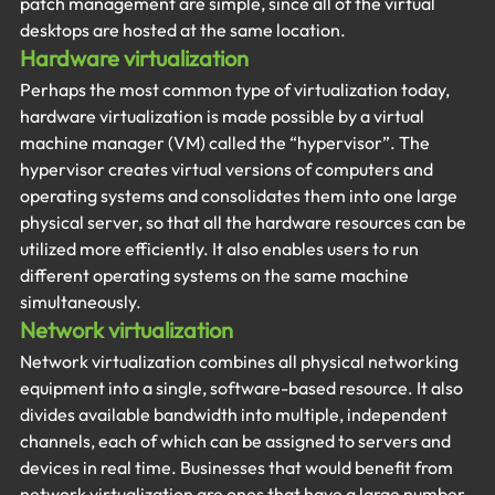
patch management are simple, since all of the virtual 
desktops are hosted at the same location.
Hardware virtualization
Perhaps the most common type of virtualization today, 
hardware virtualization is made possible by a virtual 
machine manager (VM) called the “hypervisor”. The 
hypervisor creates virtual versions of computers and 
operating systems and consolidates them into one large 
physical server, so that all the hardware resources can be 
utilized more efficiently. It also enables users to run 
different operating systems on the same machine 
simultaneously.
Network virtualization
Network virtualization combines all physical networking 
equipment into a single, software-based resource. It also 
divides available bandwidth into multiple, independent 
channels, each of which can be assigned to servers and 
devices in real time. Businesses that would benefit from 
network virtualization are ones that have a large number 