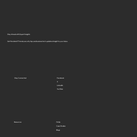
What Are the Top Business Cybersecurity
Solutions in Virginia?
Stay Ahead with Expert Insights
Get the latest IT trends, security tips, and business tech updates straight to your inbox.
Stay Connected
Facebook
X
LinkedIn
YouTube
Resources
FAQs
Case Studies
Blogs