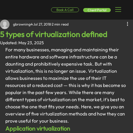
Book A Call
Client Portal
gbrowning4
Jul 27, 2018
2 min read
5 types of virtualization defined
Updated:
May 23, 2025
For many businesses, managing and maintaining their 
entire hardware and software infrastructure can be a 
daunting and prohibitively expensive task. But with 
virtualization, this is no longer an issue. Virtualization 
allows businesses to maximize the use of their IT 
resources at a reduced cost — this is why it has become so 
popular in the past few years. While there are many 
different types of virtualization on the market, it’s best to 
choose the one that fits your needs. Here, we give you an 
overview of five virtualization methods and how they can 
prove useful for your business.
Application virtualization