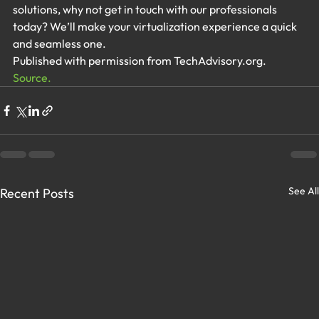
solutions, why not get in touch with our professionals 
today? We’ll make your virtualization experience a quick 
and seamless one.
Published with permission from TechAdvisory.org. 
Source.
See All
Recent Posts