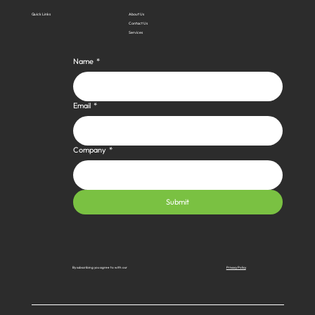
Quick Links
About Us
Contact Us
Services
Name
*
Email
*
Company
*
Submit
Privacy Policy
By subscribing you agree to with our