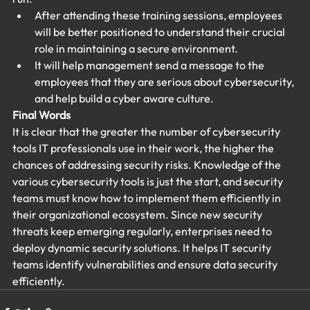
After attending these training sessions, employees 
will be better positioned to understand their crucial 
role in maintaining a secure environment.
It will help management send a message to the 
employees that they are serious about cybersecurity, 
and help build a cyber aware culture.
Final Words
It is clear that the greater the number of cybersecurity 
tools IT professionals use in their work, the higher the 
chances of addressing security risks. Knowledge of the 
various cybersecurity tools is just the start, and security 
teams must know how to implement them efficiently in 
their organizational ecosystem. Since new security 
threats keep emerging regularly, enterprises need to 
deploy dynamic security solutions. It helps IT security 
teams identify vulnerabilities and ensure data security 
efficiently.