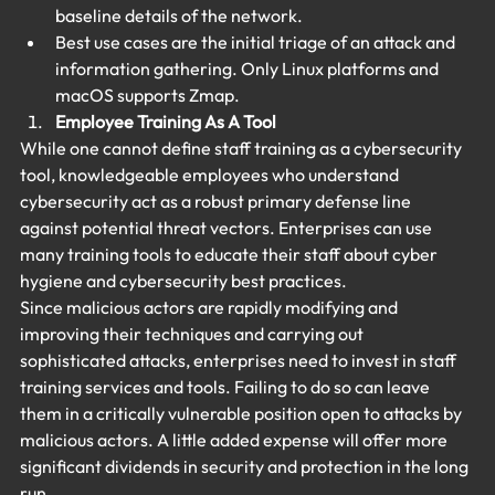
baseline details of the network.
Best use cases are the initial triage of an attack and 
information gathering. Only Linux platforms and 
macOS supports Zmap.
Employee Training As A Tool
While one cannot define staff training as a cybersecurity 
tool, knowledgeable employees who understand 
cybersecurity act as a robust primary defense line 
against potential threat vectors. Enterprises can use 
many training tools to educate their staff about cyber 
hygiene and cybersecurity best practices.
Since malicious actors are rapidly modifying and 
improving their techniques and carrying out 
sophisticated attacks, enterprises need to invest in staff 
training services and tools. Failing to do so can leave 
them in a critically vulnerable position open to attacks by 
malicious actors. A little added expense will offer more 
significant dividends in security and protection in the long 
run.