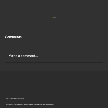
Comments
Write a comment...
What Are the Top Business Cybersecurity
Solutions in Virginia?
Stay Ahead with Expert Insights
Get the latest IT trends, security tips, and business tech updates straight to your inbox.