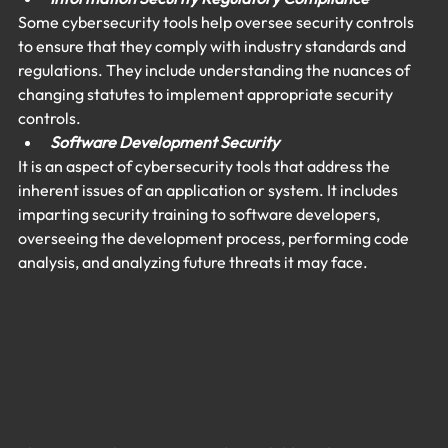
Some cybersecurity tools help oversee security controls 
to ensure that they comply with industry standards and 
regulations. They include understanding the nuances of 
changing statutes to implement appropriate security 
controls.
Software Development Security 
It is an aspect of cybersecurity tools that address the 
inherent issues of an application or system. It includes 
imparting security training to software developers, 
overseeing the development process, performing code 
analysis, and analyzing future threats it may face.