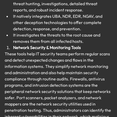
threat hunting, investigations, detailed threat 
reports, and robust incident response.
It natively integrates UBA, NDR, EDR, NGAV, and 
other deception technologies to offer complete 
detection, response, and prevention.
It investigates the threats to the root cause and 
removes them from all infected hosts.
Network Security & Monitoring Tools
These tools help IT security teams perform regular scans 
and detect unexpected changes and flaws in the 
information systems. They simplify network monitoring 
and administration and also help maintain security 
compliance through routine audits. Firewalls, antivirus 
programs, and intrusion detection systems are the 
peripheral network security solutions that keep networks 
safer. Port scanners, packet analyzers, and network 
mappers are the network security utilities used in 
penetration testing. Thus, administrators can identify the 
inherent vulnerabilities in their network, which malicious 