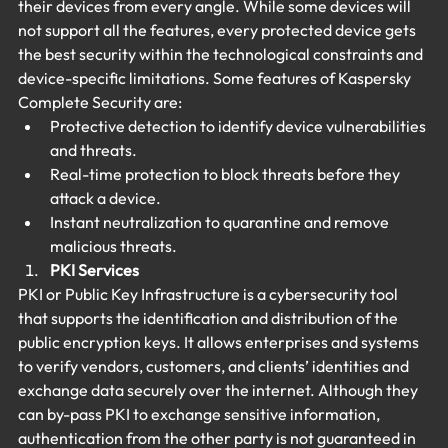
their devices from every angle. While some devices will 
not support all the features, every protected device gets 
the best security within the technological constraints and 
device-specific limitations. Some features of Kaspersky 
Complete Security are:
Protective detection to identify device vulnerabilities 
and threats.
Real-time protection to block threats before they 
attack a device.
Instant neutralization to quarantine and remove 
malicious threats.
PKI Services
PKI or Public Key Infrastructure is a cybersecurity tool 
that supports the identification and distribution of the 
public encryption keys. It allows enterprises and systems 
to verify vendors, customers, and clients’ identities and 
exchange data securely over the internet. Although they 
can by-pass PKI to exchange sensitive information, 
authentication from the other party is not guaranteed in 