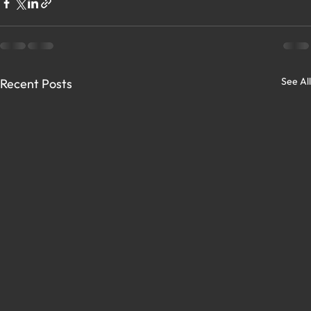
See All
Recent Posts