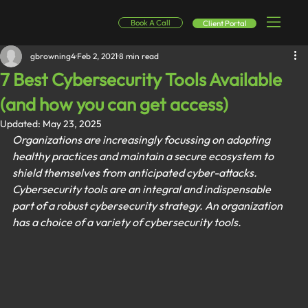
Book A Call
Client Portal
gbrowning4
Feb 2, 2021
8 min read
7 Best Cybersecurity Tools Available
(and how you can get access)
Updated:
May 23, 2025
Organizations are increasingly focussing on adopting 
healthy practices and maintain a secure ecosystem to 
shield themselves from anticipated cyber-attacks. 
Cybersecurity tools are an integral and indispensable 
part of a robust cybersecurity strategy. An organization 
has a choice of a variety of cybersecurity tools.