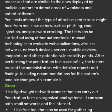
processes that are similar to the ones deployed by 
malicious actors to detect areas of weakness and 
potential threats.
Pen-tests attempt the type of attacks an enterprise might 
face from malicious actors, such as phishing, code 
injection, and password cracking. The tests can be 
carried out using either automated or manual 
technologies to evaluate web applications, wireless 
networks, network devices, servers, mobile devices, 
endpoints, and other potential vulnerability points. After 
performing the penetration test successfully, the testers 
present the administrators with detailed reports and 
findings, including recommendations for the system’s 
possible changes. An example is:
Zmap
It is a lightweight network scanner that can carry out 
Penetration tests on organizational systems. It can scan 
both small networks and the internet.
It is a free tool that can be used for gathering 