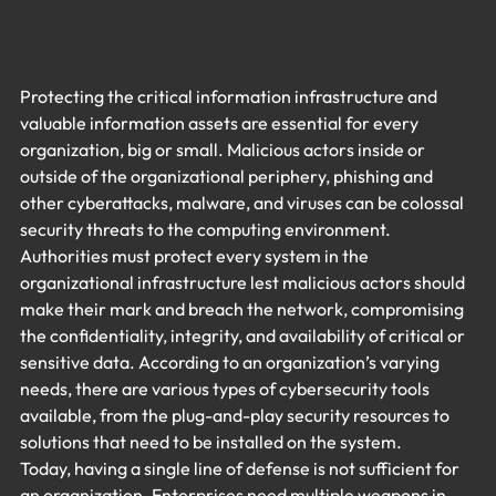
Protecting the critical information infrastructure and 
valuable information assets are essential for every 
organization, big or small. Malicious actors inside or 
outside of the organizational periphery, phishing and 
other cyberattacks, malware, and viruses can be colossal 
security threats to the computing environment. 
Authorities must protect every system in the 
organizational infrastructure lest malicious actors should 
make their mark and breach the network, compromising 
the confidentiality, integrity, and availability of critical or 
sensitive data. According to an organization’s varying 
needs, there are various types of cybersecurity tools 
available, from the plug-and-play security resources to 
solutions that need to be installed on the system.
Today, having a single line of defense is not sufficient for 
an organization. Enterprises need multiple weapons in 