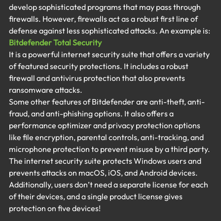
develop sophisticated programs that may pass through 
firewalls. However, firewalls act as a robust first line of 
defense against less sophisticated attacks. An example is:
Bitdefender Total Security
It is a powerful internet security suite that offers a variety 
of featured security protections. It includes a robust 
firewall and antivirus protection that also prevents 
ransomware attacks.
Some other features of Bitdefender are anti-theft, anti-
fraud, and anti-phishing options. It also offers a 
performance optimizer and privacy protection options 
like file encryption, parental controls, anti-tracking, and 
microphone protection to prevent misuse by a third party. 
The internet security suite protects Windows users and 
prevents attacks on macOS, iOS, and Android devices. 
Additionally, users don’t need a separate license for each 
of their devices, and a single product license gives 
protection on five devices!