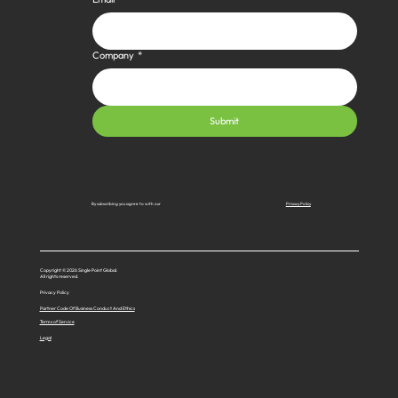
Company
*
Submit
Privacy Policy
By subscribing you agree to with our
Copyright © 2026 Single Point Global.
All rights reserved.
Privacy Policy
Partner Code Of Business Conduct And Ethics
Terms of Service
Legal