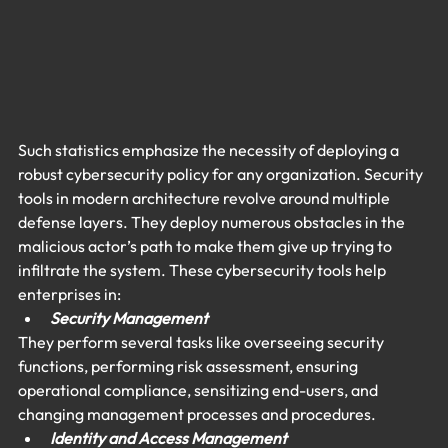
Such statistics emphasize the necessity of deploying a 
robust cybersecurity policy for any organization. Security 
tools in modern architecture revolve around multiple 
defense layers. They deploy numerous obstacles in the 
malicious actor’s path to make them give up trying to 
infiltrate the system. These cybersecurity tools help 
enterprises in:
Security Management 
They perform several tasks like overseeing security 
functions, performing risk assessment, ensuring 
operational compliance, sensitizing end-users, and 
changing management processes and procedures.
Identity and Access Management 