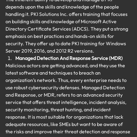
depends upon the skills and knowledge of the people 
handling it. PKI Solutions Inc. offers training that focuses 
on building skills and knowledge of Microsoft Active 
Directory Certificate Services (ADCS). They put a strong 
emphasis on best practices and hands-on skills for 
security. They offer up to date PKI training for Windows 
Server 2019, 2016, and 2012 R2 versions.
Managed Detection And Response Service (MDR) 
Malicious actors are getting advanced, and they use the 
latest software and techniques to breach an 
organization’s network. Thus, every enterprise needs to 
use robust cybersecurity defenses. Managed Detection 
and Response, or MDR, refers to an advanced security 
service that offers threat intelligence, incident analysis, 
security monitoring, threat hunting, and incident 
response. It is most suitable for organizations that lack 
adequate resources, like SMEs but want to be aware of 
the risks and improve their threat detection and response 