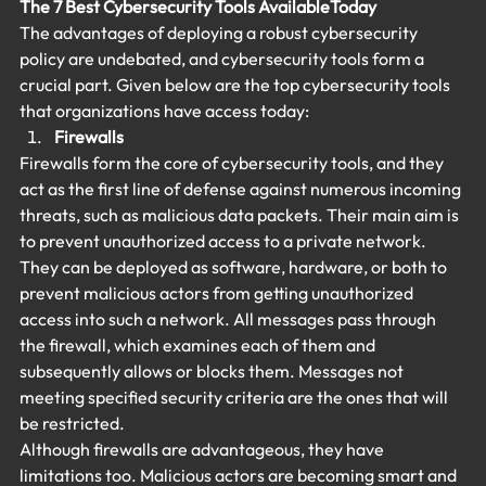
The 7 Best Cybersecurity Tools Available
Today
The advantages of deploying a robust cybersecurity 
policy are undebated, and cybersecurity tools form a 
crucial part. Given below are the top cybersecurity tools 
that organizations have access today:
Firewalls
Firewalls form the core of cybersecurity tools, and they 
act as the first line of defense against numerous incoming 
threats, such as malicious data packets. Their main aim is 
to prevent unauthorized access to a private network. 
They can be deployed as software, hardware, or both to 
prevent malicious actors from getting unauthorized 
access into such a network. All messages pass through 
the firewall, which examines each of them and 
subsequently allows or blocks them. Messages not 
meeting specified security criteria are the ones that will 
be restricted.
Although firewalls are advantageous, they have 
limitations too. Malicious actors are becoming smart and 