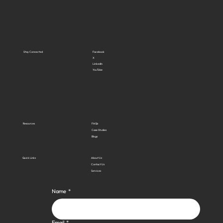
Stay Connected
Facebook
X
LinkedIn
YouTube
Resources
FAQs
Case Studies
Blogs
Quick Links
About Us
Contact Us
Services
Name
*
Email
*