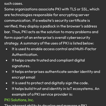
such cases.
Some organizations associate PKI with TLS or SSL, which 
are technologies responsible for encrypting server 
communication. If a website’s security certificate is 
verified, they display a padlock in the browser’s address 
bar. Thus, PKI acts as the solution to many problems and 
form a part of an enterprise’s overall cybersecurity 
strategy. A summary of the uses of PKI is listed below:
It is used to enable access control and Multi-Factor 
Authentication.
It helps create trusted and compliant digital 
signatures.
It helps enterprises authenticate sender identity and 
encrypt email
It is used to protect and digitally sign the code.
It helps build trust and identity in IoT ecosystems. An 
example of a PKI service provider is:
PKI Solutions, Inc.
The inherent ability to develop and manage a PKI 