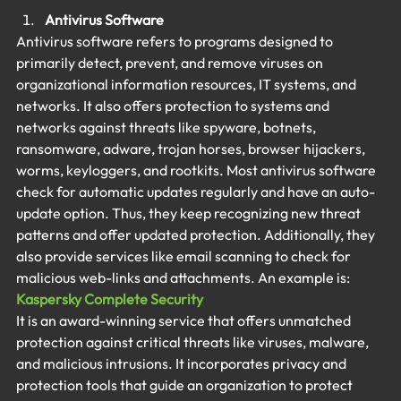
Antivirus Software
Antivirus software refers to programs designed to 
primarily detect, prevent, and remove viruses on 
organizational information resources, IT systems, and 
networks. It also offers protection to systems and 
networks against threats like spyware, botnets, 
ransomware, adware, trojan horses, browser hijackers, 
worms, keyloggers, and rootkits. Most antivirus software 
check for automatic updates regularly and have an auto-
update option. Thus, they keep recognizing new threat 
patterns and offer updated protection. Additionally, they 
also provide services like email scanning to check for 
malicious web-links and attachments. An example is:
Kaspersky Complete Security
It is an award-winning service that offers unmatched 
protection against critical threats like viruses, malware, 
and malicious intrusions. It incorporates privacy and 
protection tools that guide an organization to protect 