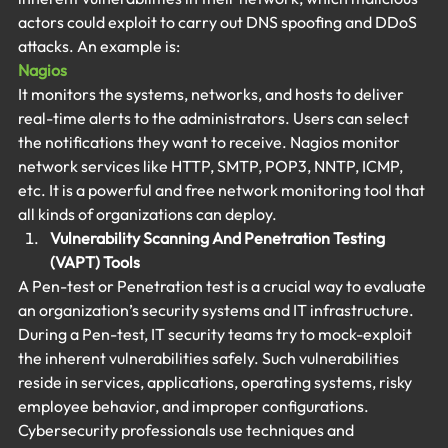
actors could exploit to carry out DNS spoofing and DDoS 
attacks. An example is:
Nagios
It monitors the systems, networks, and hosts to deliver 
real-time alerts to the administrators. Users can select 
the notifications they want to receive. Nagios monitor 
network services like HTTP, SMTP, POP3, NNTP, ICMP, 
etc. It is a powerful and free network monitoring tool that 
all kinds of organizations can deploy.
Vulnerability Scanning And Penetration Testing 
(VAPT) Tools
A Pen-test or Penetration test is a crucial way to evaluate 
an organization’s security systems and IT infrastructure. 
During a Pen-test, IT security teams try to mock-exploit 
the inherent vulnerabilities safely. Such vulnerabilities 
reside in services, applications, operating systems, risky 
employee behavior, and improper configurations. 
Cybersecurity professionals use techniques and 