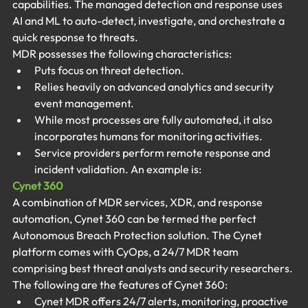
capabilities. The managed detection and response uses 
AI and ML to auto-detect, investigate, and orchestrate a 
quick response to threats.
MDR possesses the following characteristics:
Puts focus on threat detection.
Relies heavily on advanced analytics and security 
event management.
While most processes are fully automated, it also 
incorporates humans for monitoring activities.
Service providers perform remote response and 
incident validation. An example is:
Cynet 360
A combination of MDR services, XDR, and response 
automation, Cynet 360 can be termed the perfect 
Autonomous Breach Protection solution. The Cynet 
platform comes with CyOps, a 24/7 MDR team 
comprising best threat analysts and security researchers. 
The following are the features of Cynet 360:
Cynet MDR offers 24/7 alerts, monitoring, proactive 