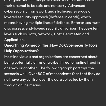
their arsenal to be safe and not sorry! Advanced 
cybersecurity framework and strategies leverage a 
layered security approach (defense in depth), which 
means having multiple lines of defense. Enterprises must 
also possess end-to-end security at various IT ecosystem 
levels such as Data, Network, Host, Perimeter, and 
Application.
Unearthing Vulnerabilities: How Do Cybersecurity Tools 
Help Organizations?
Most individuals and organizations are concerned about 
being potential victims of a cyberthreat or online fraud in 
one way or another. The following graph portrays the 
scenario well. Over 80% of respondents fear that they do 
not have any control over the data collected by them 
through online means.