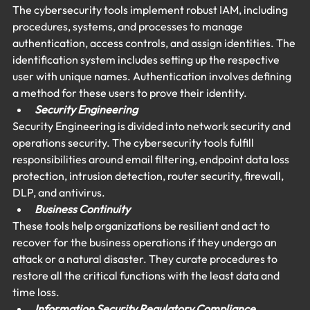
The cybersecurity tools implement robust IAM, including 
procedures, systems, and processes to manage 
authentication, access controls, and assign identities. The 
identification system includes setting up the respective 
user with unique names. Authentication involves defining 
a method for these users to prove their identity.
Security Engineering 
Security Engineering is divided into network security and 
operations security. The cybersecurity tools fulfill 
responsibilities around email filtering, endpoint data loss 
protection, intrusion detection, router security, firewall, 
DLP, and antivirus.
Business Continuity 
These tools help organizations be resilient and act to 
recover for the business operations if they undergo an 
attack or a natural disaster. They curate procedures to 
restore all the critical functions with the least data and 
time loss.
Information Security Regulatory Compliance 