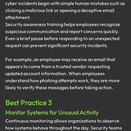
cyber incidents begin with simple human mistakes such as 
clicking a malicious link or opening a deceptive email 
attachment.
Security awareness training helps employees recognize 
suspicious communication and report concerns quickly. 
Even a brief pause before responding to an unexpected 
request can prevent significant security incidents.
For example, an employee may receive an email that 
appears to come from a trusted vendor requesting 
updated account information. When employees 
understand how phishing attempts work, they are more 
likely to verify these messages before taking action.
Best Practice 3
Monitor Systems for Unusual Activity
Continuous monitoring allows organizations to observe 
how systems behave throughout the day. Security teams 