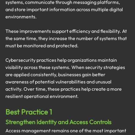
systems, communicate through messaging platforms, 
and store important information across multiple digital 
environments.
These improvements support efficiency and flexibility. At 
the same time, they increase the number of systems that 
must be monitored and protected.
Cybersecurity practices help organizations maintain 
visibility across these systems. When security strategies 
are applied consistently, businesses gain better 
awareness of potential vulnerabilities and unusual 
activity. Over time, these practices help create a more 
resilient operational environment.
Best Practice 1
Strengthen Identity and Access Controls
Access management remains one of the most important 