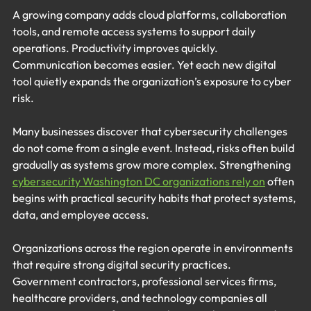
A growing company adds cloud platforms, collaboration 
tools, and remote access systems to support daily 
operations. Productivity improves quickly. 
Communication becomes easier. Yet each new digital 
tool quietly expands the organization’s exposure to cyber 
risk.
Many businesses discover that cybersecurity challenges 
do not come from a single event. Instead, risks often build 
gradually as systems grow more complex. Strengthening 
cybersecurity Washington DC organizations rely on
 often 
begins with practical security habits that protect systems, 
data, and employee access.
Organizations across the region operate in environments 
that require strong digital security practices. 
Government contractors, professional services firms, 
healthcare providers, and technology companies all 