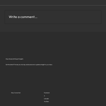
Write a comment...
What Are the Top Business Cybersecurity
Solutions in Virginia?
Stay Ahead with Expert Insights
Get the latest IT trends, security tips, and business tech updates straight to your inbox.
Stay Connected
Facebook
X
LinkedIn
YouTube