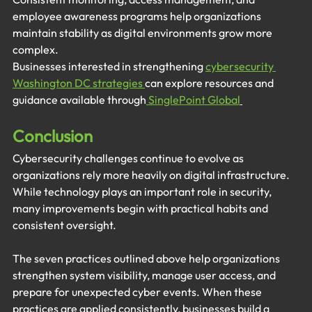
employee awareness programs help organizations 
maintain stability as digital environments grow more 
complex.
Businesses interested in strengthening 
cybersecurity 
Washington DC strategies 
can explore resources and 
guidance available through
 SinglePoint Global
Conclusion
Cybersecurity challenges continue to evolve as 
organizations rely more heavily on digital infrastructure. 
While technology plays an important role in security, 
many improvements begin with practical habits and 
consistent oversight.
The seven practices outlined above help organizations 
strengthen system visibility, manage user access, and 
prepare for unexpected cyber events. When these 
practices are applied consistently, businesses build a 