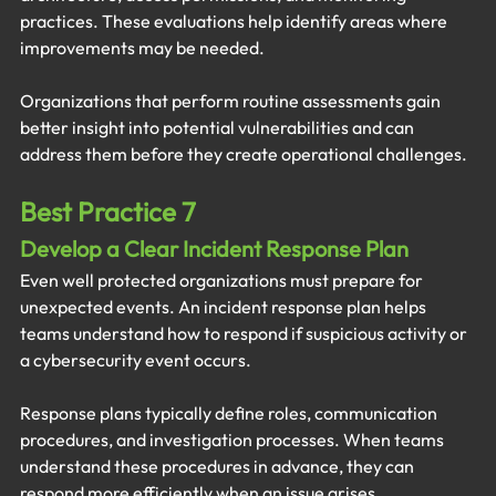
practices. These evaluations help identify areas where 
improvements may be needed.
Organizations that perform routine assessments gain 
better insight into potential vulnerabilities and can 
address them before they create operational challenges.
Best Practice 7
Develop a Clear Incident Response Plan
Even well protected organizations must prepare for 
unexpected events. An incident response plan helps 
teams understand how to respond if suspicious activity or 
a cybersecurity event occurs.
Response plans typically define roles, communication 
procedures, and investigation processes. When teams 
understand these procedures in advance, they can 
respond more efficiently when an issue arises.