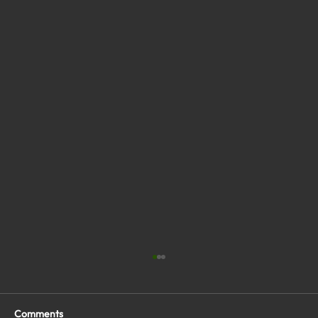
Comments