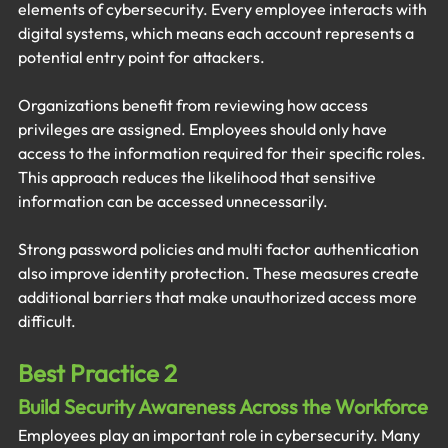
elements of cybersecurity. Every employee interacts with 
digital systems, which means each account represents a 
potential entry point for attackers.
Organizations benefit from reviewing how access 
privileges are assigned. Employees should only have 
access to the information required for their specific roles. 
This approach reduces the likelihood that sensitive 
information can be accessed unnecessarily.
Strong password policies and multi factor authentication 
also improve identity protection. These measures create 
additional barriers that make unauthorized access more 
difficult.
Best Practice 2
Build Security Awareness Across the Workforce
Employees play an important role in cybersecurity. Many 