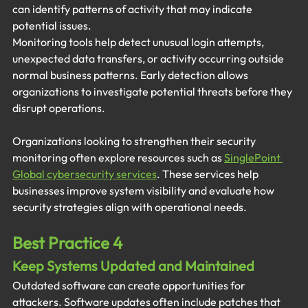
can identify patterns of activity that may indicate 
potential issues.
Monitoring tools help detect unusual login attempts, 
unexpected data transfers, or activity occurring outside 
normal business patterns. Early detection allows 
organizations to investigate potential threats before they 
disrupt operations.
Organizations looking to strengthen their security 
monitoring often explore resources such as 
SinglePoint 
Global cybersecurity services
. These services help 
businesses improve system visibility and evaluate how 
security strategies align with operational needs.
Best Practice 4
Keep Systems Updated and Maintained
Outdated software can create opportunities for 
attackers. Software updates often include patches that 