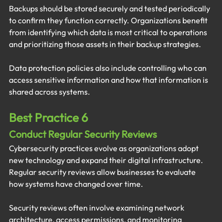
Backups should be stored securely and tested periodically 
to confirm they function correctly. Organizations benefit 
from identifying which data is most critical to operations 
and prioritizing those assets in their backup strategies.
Data protection policies also include controlling who can 
access sensitive information and how that information is 
shared across systems.
Best Practice 6
Conduct Regular Security Reviews
Cybersecurity practices evolve as organizations adopt 
new technology and expand their digital infrastructure. 
Regular security reviews allow businesses to evaluate 
how systems have changed over time.
Security reviews often involve examining network 
architecture, access permissions, and monitoring 