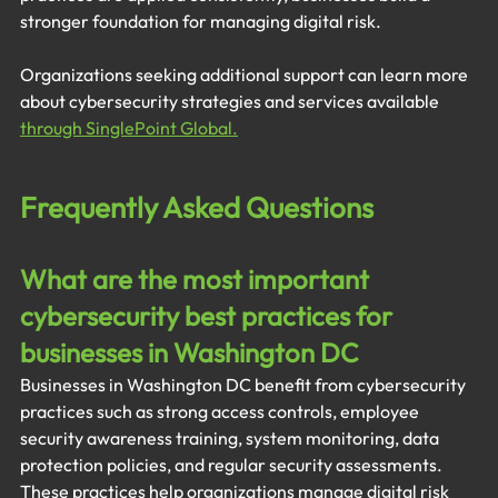
stronger foundation for managing digital risk.
Organizations seeking additional support can learn more 
about cybersecurity strategies and services available 
through SinglePoint Global.
Frequently Asked Questions
What are the most important 
cybersecurity best practices for 
businesses in Washington DC
Businesses in Washington DC benefit from cybersecurity 
practices such as strong access controls, employee 
security awareness training, system monitoring, data 
protection policies, and regular security assessments. 
These practices help organizations manage digital risk 