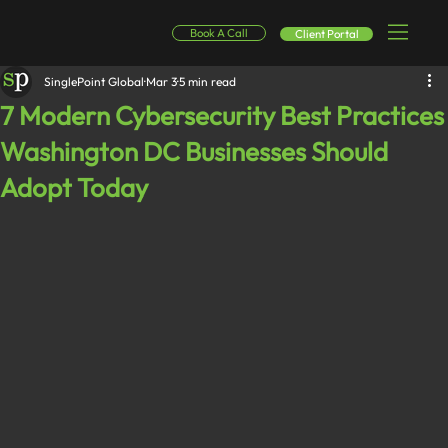
Book A Call
Client Portal
SinglePoint Global
Mar 3
5 min read
7 Modern Cybersecurity Best Practices
Washington DC Businesses Should
Adopt Today