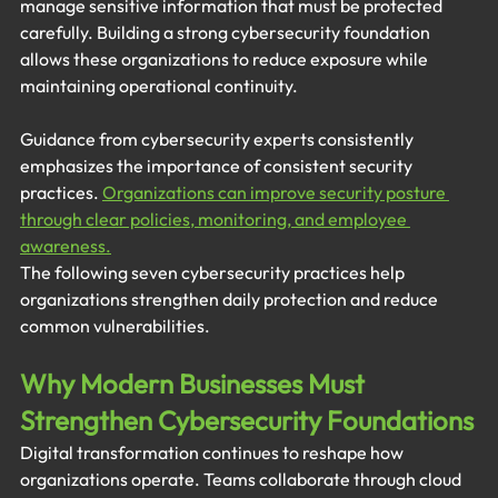
manage sensitive information that must be protected 
carefully. Building a strong cybersecurity foundation 
allows these organizations to reduce exposure while 
maintaining operational continuity.
Guidance from cybersecurity experts consistently 
emphasizes the importance of consistent security 
practices. 
Organizations can improve security posture 
through clear policies, monitoring, and employee 
awareness.
The following seven cybersecurity practices help 
organizations strengthen daily protection and reduce 
common vulnerabilities.
Why Modern Businesses Must 
Strengthen Cybersecurity Foundations
Digital transformation continues to reshape how 
organizations operate. Teams collaborate through cloud 