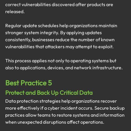
correct vulnerabilities discovered after products are 
released.
Regular update schedules help organizations maintain 
stronger system integrity. By applying updates 
consistently, businesses reduce the number of known 
vulnerabilities that attackers may attempt to exploit.
This process applies not only to operating systems but 
also to applications, devices, and network infrastructure.
Best Practice 5
Protect and Back Up Critical Data
Data protection strategies help organizations recover 
more effectively if a cyber incident occurs. Secure backup 
practices allow teams to restore systems and information 
when unexpected disruptions affect operations.