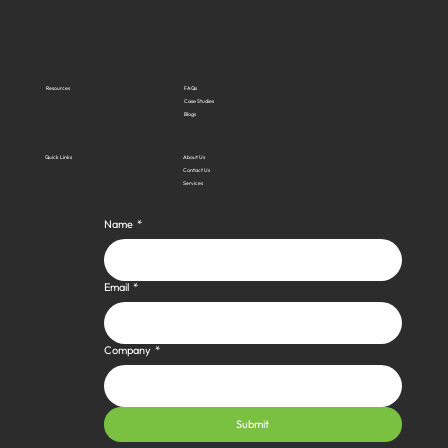
Resources
FAQs
Case Studies
Blogs
Quick Links
About Us
Contact Us
Services
Name
*
Email
*
Company
*
Submit