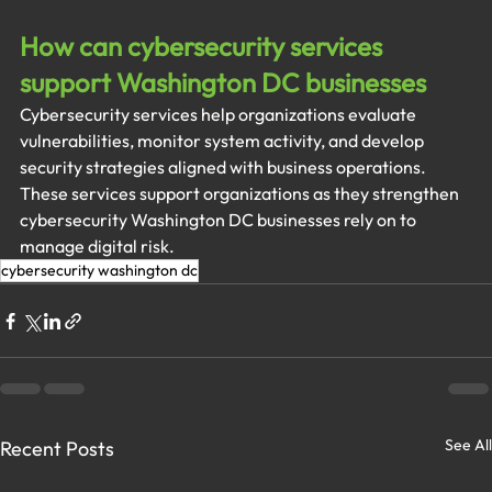
How can cybersecurity services 
support Washington DC businesses
Cybersecurity services help organizations evaluate 
vulnerabilities, monitor system activity, and develop 
security strategies aligned with business operations. 
These services support organizations as they strengthen 
cybersecurity Washington DC businesses rely on to 
manage digital risk.
cybersecurity washington dc
See All
Recent Posts