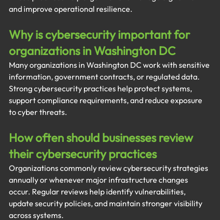
and improve operational resilience.
Why is cybersecurity important for 
organizations in Washington DC
Many organizations in Washington DC work with sensitive 
information, government contracts, or regulated data. 
Strong cybersecurity practices help protect systems, 
support compliance requirements, and reduce exposure 
to cyber threats.
How often should businesses review 
their cybersecurity practices
Organizations commonly review cybersecurity strategies 
annually or whenever major infrastructure changes 
occur. Regular reviews help identify vulnerabilities, 
update security policies, and maintain stronger visibility 
across systems.