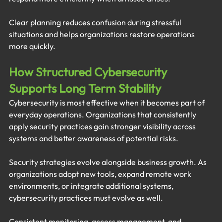
Clear planning reduces confusion during stressful 
situations and helps organizations restore operations 
more quickly.
How Structured Cybersecurity 
Supports Long Term Stability
Cybersecurity is most effective when it becomes part of 
everyday operations. Organizations that consistently 
apply security practices gain stronger visibility across 
systems and better awareness of potential risks.
Security strategies evolve alongside business growth. As 
organizations adopt new tools, expand remote work 
environments, or integrate additional systems, 
cybersecurity practices must evolve as well.
Consistent monitoring, access management, and 