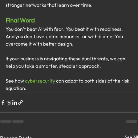
stronger networks that learn over time.
Final Word
You don’t beat AI with fear. You beat it with readiness. 
And you don’t overcome human error with blame. You 
overcome it with better design.
If your business is navigating these dual threats, we can 
help you take a smarter, steadier approach.
See how
 cybersecurity
 can adapt to both sides of the risk 
equation.
See All