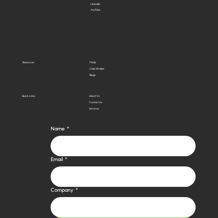
LinkedIn
YouTube
Resources
FAQs
Case Studies
Blogs
Quick Links
About Us
Contact Us
Services
Name
*
Email
*
Company
*