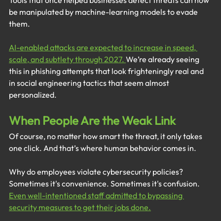
Tools that once helped businesses detect threats can now 
be manipulated by machine-learning models to evade 
them.
AI-enabled attacks are expected to increase in speed, 
scale, and subtlety through 2027. 
We’re already seeing 
this in phishing attempts that look frighteningly real and 
in social engineering tactics that seem almost 
personalized.
When People Are the Weak Link
Of course, no matter how smart the threat, it only takes 
one click. And that’s where human behavior comes in.
Why do employees violate cybersecurity policies? 
Sometimes it's convenience. Sometimes it's confusion. 
Even well-intentioned staff admitted to bypassing 
security measures to get their jobs done.