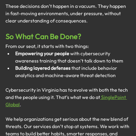
These decisions don’t happen in a vacuum. They happen 
in fast-moving environments, under pressure, without 
clear understanding of consequences.
So What Can Be Done?
From our seat, it starts with two things:
Empowering your people
 with cybersecurity 
awareness training that doesn’t talk down to them
Building layered defenses
 that include behavior 
analytics and machine-aware threat detection
Cybersecurity in Virginia has to evolve with both the tech 
and the people using it. That’s what we do at
 SinglePoint 
Global
.
We help organizations get serious about the new blend of 
threats. Our services don’t stop at systems. We work with 
teams to build better habits, smarter responses, and 