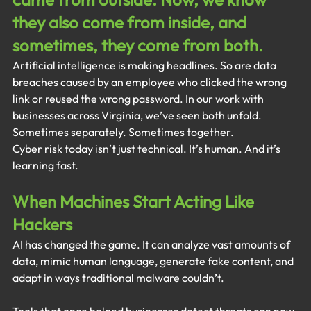
they also come from inside, and 
sometimes, they come from both.
Artificial intelligence is making headlines. So are data 
breaches caused by an employee who clicked the wrong 
link or reused the wrong password. In our work with 
businesses across Virginia, we’ve seen both unfold. 
Sometimes separately. Sometimes together.
Cyber risk today isn’t just technical. It’s human. And it’s 
learning fast.
When Machines Start Acting Like 
Hackers
AI has changed the game. It can analyze vast amounts of 
data, mimic human language, generate fake content, and 
adapt in ways traditional malware couldn’t.