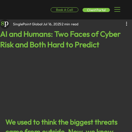
Book A Call
Client Portal
SinglePoint Global
Jul 16, 2025
2 min read
AI and Humans: Two Faces of Cyber
Risk and Both Hard to Predict
We used to think the biggest threats 
came from outside. Now, we know 