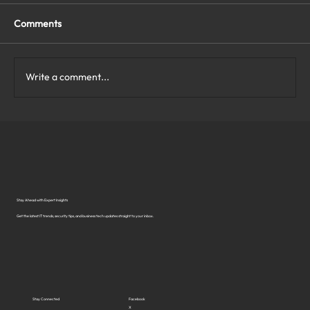
Comments
Write a comment...
What Are the Top Business Cybersecurity
Solutions in Virginia?
Stay Ahead with Expert Insights
Get the latest IT trends, security tips, and business tech updates straight to your inbox.
Stay Connected
Facebook
X