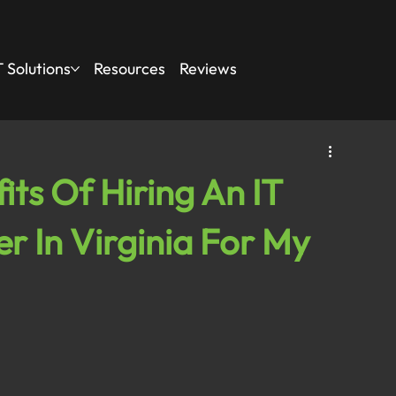
 Solutions
Resources
Reviews
ts Of Hiring An IT
r In Virginia For My