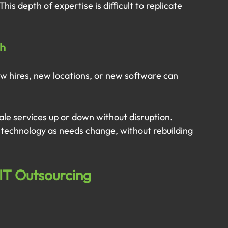
is depth of expertise is difficult to replicate 
th
ew hires, new locations, or new software can 
ale services up or down without disruption. 
ir technology as needs change, without rebuilding 
IT Outsourcing