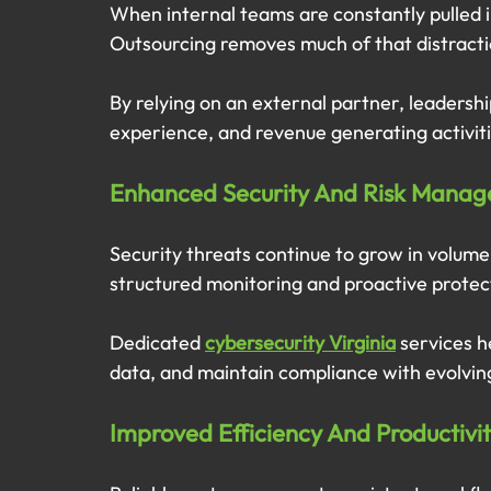
When internal teams are constantly pulled in
Outsourcing removes much of that distracti
By relying on an external partner, leadershi
experience, and revenue generating activit
Enhanced Security And Risk Mana
Security threats continue to grow in volume
structured monitoring and proactive protec
Dedicated 
cybersecurity Virginia
 services h
data, and maintain compliance with evolvin
Improved Efficiency And Productivi