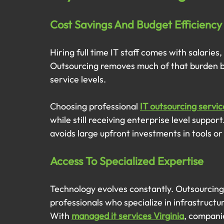
Cost Savings And Budget Efficiency
Hiring full time IT staff comes with salarie
Outsourcing removes much of that burden by 
service levels.
Choosing professional 
IT outsourcing servic
while still receiving enterprise level suppo
avoids large upfront investments in tools or
Access To Specialized Expertise
Technology evolves constantly. Outsourcing
professionals who specialize in infrastructu
With 
managed it services Virginia
, compani