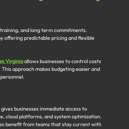
s, training, and long term commitments. 
offering predictable pricing and flexible 
es Virginia
 allows businesses to control costs 
rt. This approach makes budgeting easier and 
 personnel.
 gives businesses immediate access to 
re, cloud platforms, and system optimization.
es benefit from teams that stay current with 