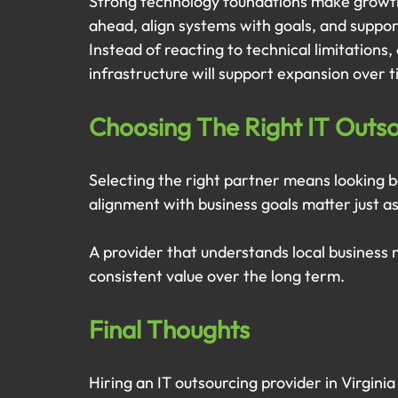
Strong technology foundations make growth 
ahead, align systems with goals, and suppo
Instead of reacting to technical limitations
infrastructure will support expansion over t
Choosing The Right IT Outsou
Selecting the right partner means looking 
alignment with business goals matter just as
A provider that understands local business
consistent value over the long term.
Final Thoughts
Hiring an IT outsourcing provider in Virginia