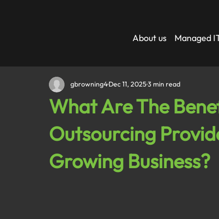
About us
Managed IT
gbrowning4
Dec 11, 2025
3 min read
What Are The Benefi
Outsourcing Provide
Growing Business?