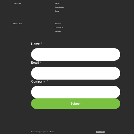
Resources
FAQs
Case Studies
Blogs
Quick Links
About Us
Contact Us
Services
Name
*
Email
*
Company
*
Submit
Privacy Policy
By subscribing you agree to with our