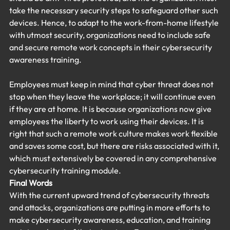
take the necessary security steps to safeguard other such 
devices. Hence, to adapt to the work-from-home lifestyle 
with utmost security, organizations need to include safe 
and secure remote work concepts in their cybersecurity 
awareness training.
Employees must keep in mind that cyber threat does not 
stop when they leave the workplace; it will continue even 
if they are at home. It is because organizations now give 
employees the liberty to work using their devices. It is 
right that such a remote work culture makes work flexible 
and saves some cost, but there are risks associated with it, 
which must extensively be covered in any comprehensive 
cybersecurity training module.
Final Words
With the current upward trend of cybersecurity threats 
and attacks, organizations are putting in more efforts to 
make cybersecurity awareness, education, and training 