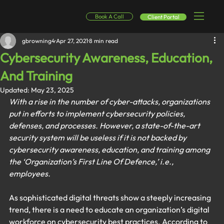
Book A Call
Client Portal
gbrowning4
Apr 27, 2021
8 min read
Cybersecurity Awareness, Education,
And Training
Updated:
May 23, 2025
With a rise in the number of cyber-attacks, organizations 
put in efforts to implement cybersecurity policies, 
defenses, and processes. However, a state-of-the-art 
security system will be useless if it is not backed by 
cybersecurity awareness, education, and training among 
the ‘Organization’s First Line Of Defence,’ i.e., 
employees. 
As sophisticated digital threats show a steeply increasing 
trend, there is a need to educate an organization’s digital 
workforce on cybersecurity best practices. According to 