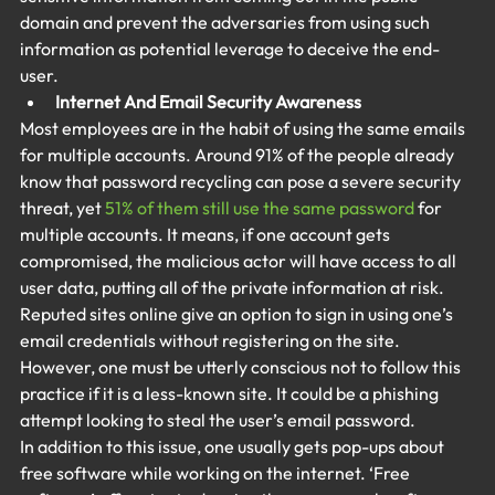
domain and prevent the adversaries from using such 
information as potential leverage to deceive the end-
user.
Internet And Email Security Awareness
Most employees are in the habit of using the same emails 
for multiple accounts. Around 91% of the people already 
know that password recycling can pose a severe security 
threat, yet 
51% of them still use the same password
 for 
multiple accounts. It means, if one account gets 
compromised, the malicious actor will have access to all 
user data, putting all of the private information at risk. 
Reputed sites online give an option to sign in using one’s 
email credentials without registering on the site. 
However, one must be utterly conscious not to follow this 
practice if it is a less-known site. It could be a phishing 
attempt looking to steal the user’s email password.
In addition to this issue, one usually gets pop-ups about 
free software while working on the internet. ‘Free 