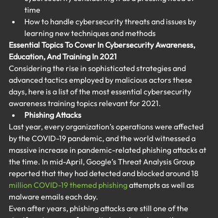
time
How to handle cybersecurity threats and issues by 
learning new techniques and methods
Essential Topics To Cover In Cybersecurity Awareness, 
Education, And Training In 2021
Considering the rise in sophisticated strategies and 
advanced tactics employed by malicious actors these 
days, here is a list of the most essential cybersecurity 
awareness training topics relevant for 2021.
Phishing Attacks
Last year, every organization’s operations were affected 
by the COVID-19 pandemic, and the world witnessed a 
massive increase in pandemic-related phishing attacks at 
the time. In mid-April, Google’s Threat Analysis Group 
reported that they had detected and blocked around 18 
million COVID-19 themed phishing
 attempts as well as 
malware emails each day.
Even after years, phishing attacks are still one of the 