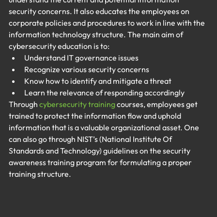
security concerns. It also educates the employees on 
corporate policies and procedures to work in line with the 
information technology structure. The main aim of 
cybersecurity education is to:
Understand IT governance issues
Recognize various security concerns
Know how to identify and mitigate a threat
Learn the relevance of responding accordingly
Through 
cybersecurity training
 courses, employees get 
trained to protect the information flow and uphold 
information that is a valuable organizational asset. One 
can also go through NIST’s (National Institute Of 
Standards and Technology) guidelines on the security 
awareness training program for formulating a proper 
training structure.