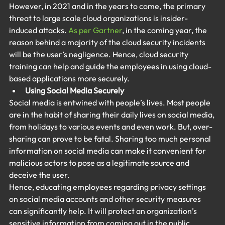
However, in 2021 and in the years to come, the primary 
threat to large scale cloud organizations is insider-
induced attacks. 
As per Gartner
, in the coming year, the 
reason behind a majority of the cloud security incidents 
will be the user’s negligence. Hence, cloud security 
training can help and guide the employees in using cloud-
based applications more securely.
Using Social Media Securely
Social media is entwined with people’s lives. Most people 
are in the habit of sharing their daily lives on social media, 
from holidays to various events and even work. But, over-
sharing can prove to be fatal. Sharing too much personal 
information on social media can make it convenient for 
malicious actors to pose as a legitimate source and 
deceive the user.
Hence, educating employees regarding privacy settings 
on social media accounts and other security measures 
can significantly help. It will protect an organization’s 
sensitive information from coming out in the public 