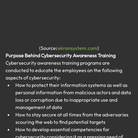
(Source
: 
ekransystem.com
)
Purpose Behind Cybersecurity Awareness Training
Cybersecurity awareness training programs are 
conducted to educate the employees on the following 
aspects of cybersecurity:
How to protect their information systems as well as 
personal information from malicious actors and data 
loss or corruption due to inappropriate use and 
management of data
How to stay secure at all times from the adversaries 
scouring the web to find potential targets
How to develop essential competencies for 
cybersecurity considering it as a pressing need of 