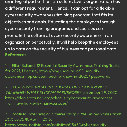
an integral part of their structure. Every organization has 
a different requirement. Hence, it can opt for a flexible 
cybersecurity awareness training program that fits its 
objectives and goals. Educating the employees through 
cybersecurity training programs and courses can 
promote the culture of cybersecurity awareness in an 
organization perpetually. It will help keep the employees 
up to date on the security of business and personal data.
References
1.     Elliot Bolland, 12 Essential Security Awareness Training Topics 
for 2021, Usecure, 
https://blog.usecure.io/12-security-
awareness-topics-you-need-to-know-in-2020#passwords
2.     EC-Council, 
WHAT IS CYBERSECURITY AWARENESS 
TRAINING? WHAT IS ITS MAIN PURPOSE?
 November 29, 2020, 
https://blog.eccouncil.org/what-is-cybersecurity-awareness-
training-what-is-its-main-purpose/
3.     Statista
, Spending on cybersecurity in the United States from 
2010 to 2018, 
April 1, 2015, 
https://www.statista.com/statistics/615450/cybersecurity-