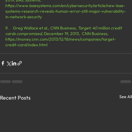
https://www.baesystems.com/en/cybersecurity/article/new-bae-
systems-research-reveals-human-error-still-major-vulnerability-
in-network-security
9.     Greg Wallace et al., CNN Business, 
Target: 40 million credit 
cards compromised, 
December 19, 2013,  CNN Business, 
https://money.cnn.com/2013/12/18/news/companies/target-
credit-card/index.html
See All
Recent Posts