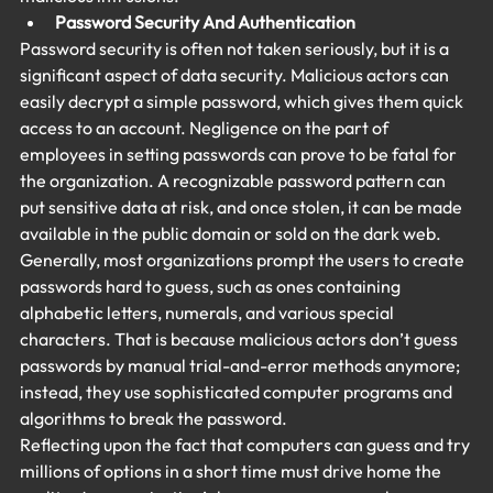
Password Security And Authentication
Password security is often not taken seriously, but it is a 
significant aspect of data security. Malicious actors can 
easily decrypt a simple password, which gives them quick 
access to an account. Negligence on the part of 
employees in setting passwords can prove to be fatal for 
the organization. A recognizable password pattern can 
put sensitive data at risk, and once stolen, it can be made 
available in the public domain or sold on the dark web.
Generally, most organizations prompt the users to create 
passwords hard to guess, such as ones containing 
alphabetic letters, numerals, and various special 
characters. That is because malicious actors don’t guess 
passwords by manual trial-and-error methods anymore; 
instead, they use sophisticated computer programs and 
algorithms to break the password.
Reflecting upon the fact that computers can guess and try 
millions of options in a short time must drive home the 