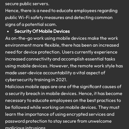
secure public servers.
Hence, there is a need to educate employees regarding 
public Wi-Fi safety measures and detecting common 
signs of a potential scam.
Security Of Mobile Devices
As on-the-go work using mobile devices make the work 
environment more flexible, there has been an increased 
need for device protection. Users currently experience 
increased connectivity and accomplish essential tasks 
using mobile devices. However, the remote work style has 
made user-device accountability a vital aspect of 
cybersecurity training in 2021.
Malicious mobile apps are one of the significant causes of 
a security breach in mobile devices. Hence, it has become 
necessary to educate employees on the best practices to 
be followed while working on mobile devices. They must 
learn the importance of using encrypted services and 
password protection to stay secure from unwelcome 
malicious intrusions.