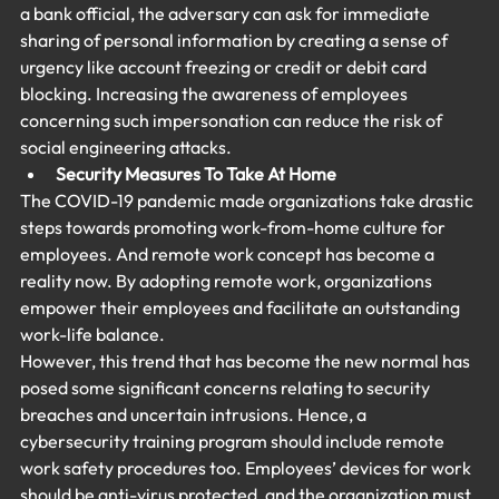
a bank official, the adversary can ask for immediate 
sharing of personal information by creating a sense of 
urgency like account freezing or credit or debit card 
blocking. Increasing the awareness of employees 
concerning such impersonation can reduce the risk of 
social engineering attacks.
Security Measures To Take At Home
The COVID-19 pandemic made organizations take drastic 
steps towards promoting work-from-home culture for 
employees. And remote work concept has become a 
reality now. By adopting remote work, organizations 
empower their employees and facilitate an outstanding 
work-life balance.
However, this trend that has become the new normal has 
posed some significant concerns relating to security 
breaches and uncertain intrusions. Hence, a 
cybersecurity training program should include remote 
work safety procedures too. Employees’ devices for work 
should be anti-virus protected, and the organization must 