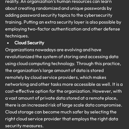
reality. An organization’s human resources can learn 
about creating randomized and unique passwords by 
adding password security topics to the cybersecurity 
training. Putting an extra security layer is also possible by 
employing two-factor authentication and other defense 
techniques.
Cloud Security
Organizations nowadays are evolving and have 
revolutionized the system of storing and accessing data 
using cloud computing technology. Through this practice, 
the organization’s large amount of data is stored 
remotely by cloud service providers, which makes 
networking and other tasks more accessible as well. It is a 
cost-effective option for the organization. However, with 
a vast amount of private data stored at a remote place, 
there is an increased risk of large scale data compromise. 
Cloud storage can become much safer by selecting the 
right cloud service provider that employs the right data 
security measures.