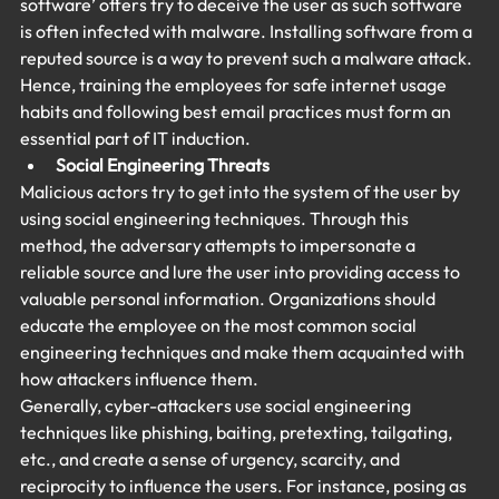
software’ offers try to deceive the user as such software 
is often infected with malware. Installing software from a 
reputed source is a way to prevent such a malware attack. 
Hence, training the employees for safe internet usage 
habits and following best email practices must form an 
essential part of IT induction.
Social Engineering Threats
Malicious actors try to get into the system of the user by 
using social engineering techniques. Through this 
method, the adversary attempts to impersonate a 
reliable source and lure the user into providing access to 
valuable personal information. Organizations should 
educate the employee on the most common social 
engineering techniques and make them acquainted with 
how attackers influence them.
Generally, cyber-attackers use social engineering 
techniques like phishing, baiting, pretexting, tailgating, 
etc., and create a sense of urgency, scarcity, and 
reciprocity to influence the users. For instance, posing as 