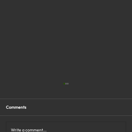
Comments
Write a comment...