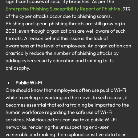
significant causes of security breaches. As per the 
Enterprise Phishing Susceptibility Report of PhishMe
, 91% 
of the cyber attacks occur due to phishing scams. 
Phishing and spear-phishing threats are still growing in 
2021, even though organizations are well aware of such 
threats. A reason behind this issue is the lack of 
awareness at the level of employees. An organization can 
drastically reduce the number of phishing attacks by 
adding cybersecurity education and training to its 
philosophy.
Public Wi-Fi
One should know that employees often use public Wi-Fi 
while traveling or working on the move. In such a case, it 
becomes essential that extra training be imparted to the 
human workforce regarding the safe use of Wi-Fi 
services. Malicious actors can use fake public Wi-Fi 
networks, rendering the unsuspecting end-user 
vulnerable and making them upload sensitive data to un-