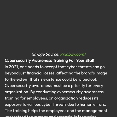
(Image Source: 
Pixabay.com)
Cybersecurity Awareness Training
 For Your Staff
In 2021, one needs to accept that cyber threats can go 
beyond just financial losses, affecting the brand’s image 
to the extent that its existence could be wiped out. 
Cybersecurity awareness must be a priority for every 
organization. By conducting cybersecurity awareness 
training for employees, an organization reduces its 
exposure to various cyber threats due to human errors. 
The training helps the employees and the management 
understand the current and potential information 