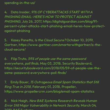
spending-in-the-us/
4.     Data Insider, 
91% OF CYBERATTACKS START WITH A 
PHISHING EMAIL: HERE’S HOW TO PROTECT AGAINST 
PHISHING
, July 26, 2017, 
https://digitalguardian.com/blog/91-
percent-cyber-attacks-start-phishing-email-heres-how-protect-
against-phishing
5.     Kasey Panetta, 
Is the Cloud Secure?
 October 10, 2019, 
Gartner, 
https://www.gartner.com/smarterwithgartner/is-the-
cloud-secure/
6.     Filip Truta, 
59% of people use the same password 
everywhere, poll finds,
 May 03, 2018, Security Boulevard, 
https://securityboulevard.com/2018/05/59-of-people-use-the-
same-password-everywhere-poll-finds/
7.     Emily Bauer, 
15 Outrageous Email Spam Statistics that Still 
Ring True in 2018
, February 01, 2018, Propeller, 
https://www.propellercrm.com/blog/email-spam-statistics
8.     Nick Haigh, 
New BAE Systems Research Reveals Human 
Error Still Major Vulnerability in Network Security,
 March 04, 
2019, BAE Systems, 