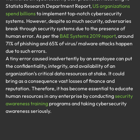
Statista Research Department Report, 
US organizations 
spend billions 
to implement top-notch cybersecurity 
systems. However, despite so much security, adversaries 
break through security systems due to the presence of 
human error. As per the 
BAE Systems 2019 report
, around 
71% of phishing and 65% of virus/ malware attacks happen 
due to such errors.
A tiny error caused inadvertently by an employee can put 
the confidentiality, integrity, and availability of an 
organization’s critical data resources at stake. It could 
bring as a consequence vast losses of finance and 
reputation. Therefore, it has become essential to educate 
human resources in any enterprise by conducting 
security 
awareness training
 programs and taking cybersecurity 
awareness seriously.