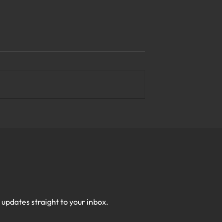
e Top Business
What Are the Most Reliable
y Solutions in
Managed IT Services in
Virginia?
h updates straight to your inbox.