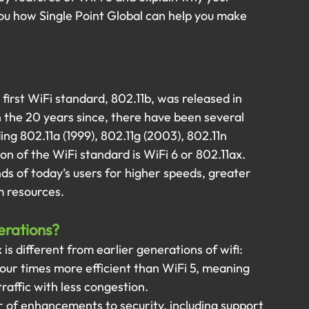
you how Single Point Global can help you make 
 first WiFi standard, 802.11b, was released in 
n the 20 years since, there have been several 
ing 802.11a (1999), 802.11g (2003), 802.11n 
ion of the WiFi standard is WiFi 6 or 802.11ax.
s of today’s users for higher speeds, greater 
m resources.
erations?
is different from earlier generations of wifi:
o four times more efficient than WiFi 5, meaning 
raffic with less congestion.
r of enhancements to security, including support 