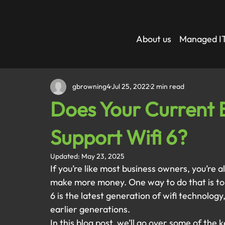
About us
Managed IT
gbrowning4
Jul 25, 2022
2 min read
Does Your Current B
Support Wifi 6?
Updated:
May 23, 2025
If you’re like most business owners, you’re 
make more money. One way to do that is to u
6 is the latest generation of wifi technolog
earlier generations. 
In this blog post, we’ll go over some of the 