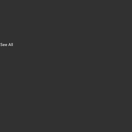
See All