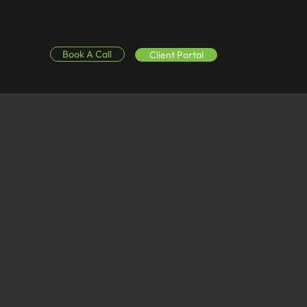
Book A Call
Client Portal