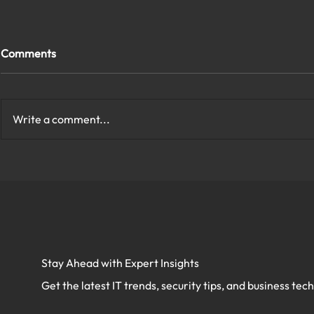
Comments
Write a comment...
How to Protect My Company
What Are th
Network With Cybersecurity
Cybersecurit
in Virginia?
Virginia?
Stay Ahead with Expert Insights
Get the latest IT trends, security tips, and business tec