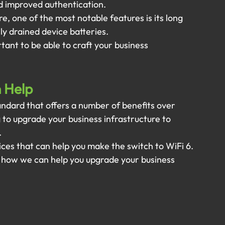
 improved authentication.
, one of the most notable features is its long 
sly drained device batteries.
tant to be able to craft your business 
n Help
andard that offers a number of benefits over 
g to upgrade your business infrastructure to 
 
ces that can help you make the switch to WiFi 6. 
 how we can help you upgrade your business 