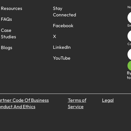
N
Stay
Resources
Connected
FAQs
Facebook
Em
Case
X
Studies
C
LinkedIn
Blogs
YouTube
By
to
rtner Code Of Business
Terms of
Legal
nduct And Ethics
Service