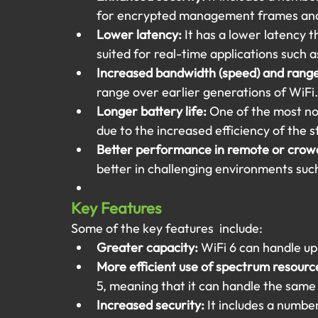
for encrypted management frames and
Lower latency: 
It has a lower latency t
suited for real-time applications such
Increased bandwidth (speed) and range
range over earlier generations of WiFi.
Longer battery life:
 One of the most nota
due to the increased efficiency of the 
Better performance in remote or crow
better in challenging environments suc
Key Features 
Some of the key features  include:
Greater capacity:
 WiFi 6 can handle up
More efficient use of spectrum resourc
5, meaning that it can handle the same 
Increased security:
 It includes a numbe