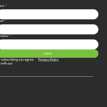
ame
*
ail
*
ompany
*
Submit
Privacy Policy
 subscribing you agree
 with our