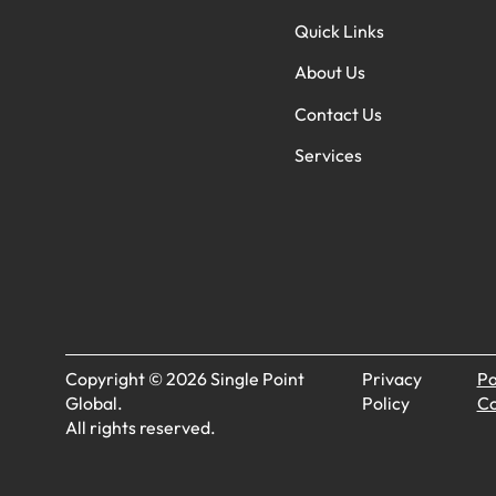
Quick Links
About Us
Contact Us
Services
Copyright © 2026 Single Point
Privacy
Pa
Global.
Policy
Co
All rights reserved.