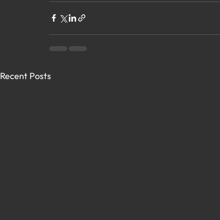
Recent Posts