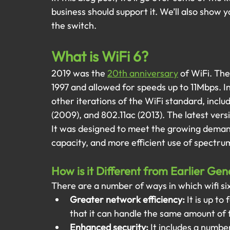
business should support it. We’ll also show 
the switch.
What is WiFi 6?
2019 was the
20th anniversary
of WiFi. The
1997 and allowed for speeds up to 11Mbps. I
other iterations of the WiFi standard, includ
(2009), and 802.11ac (2013). The latest vers
It was designed to meet the growing demand
capacity, and more efficient use of spectru
How is it Different from Earlier Gen
There are a number of ways in which wifi six 
Greater network efficiency:
 It is up t
that it can handle the same amount of t
Enhanced security:
 It includes a numbe