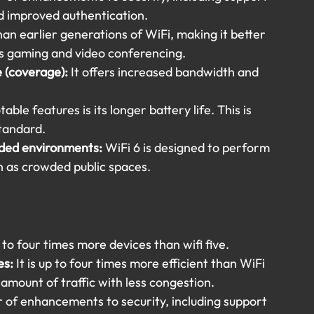
 improved authentication.
han earlier generations of WiFi, making it better 
 as gaming and video conferencing.
 (coverage): 
It offers increased bandwidth and 
ble features is its longer battery life. This is 
standard.
ded environments:
 WiFi 6 is designed to perform 
h as crowded public spaces.
 to four times more devices than wifi five.
es:
 It is up to four times more efficient than WiFi 
amount of traffic with less congestion.
r of enhancements to security, including support 