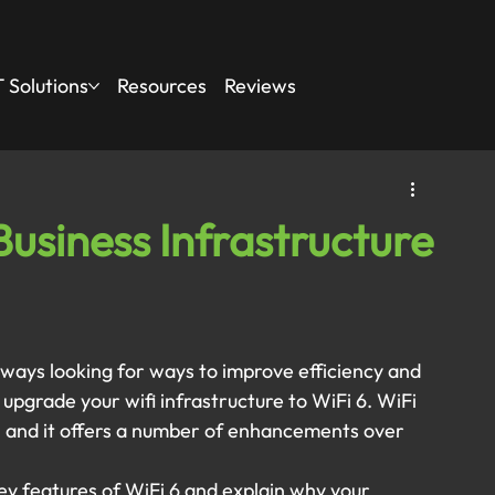
 Solutions
Resources
Reviews
usiness Infrastructure
always looking for ways to improve efficiency and 
pgrade your wifi infrastructure to WiFi 6. WiFi 
y, and it offers a number of enhancements over 
key features of WiFi 6 and explain why your 