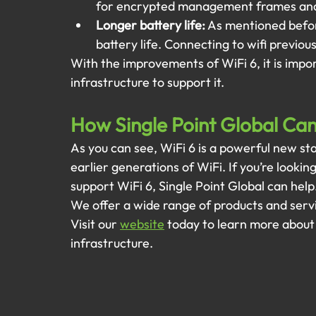
for encrypted management frames and
Longer battery life:
 As mentioned before
battery life. Connecting to wifi previou
With the improvements of WiFi 6, it is impor
infrastructure to support it. 
How Single Point Global Ca
As you can see, WiFi 6 is a powerful new st
earlier generations of WiFi. If you’re lookin
support WiFi 6, Single Point Global can help.
We offer a wide range of products and servi
Visit our
website
today to learn more about
infrastructure.