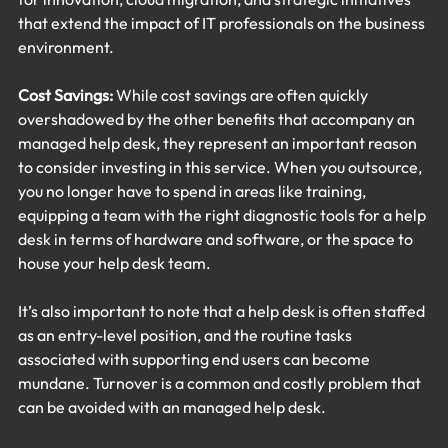
that extend the impact of IT professionals on the business 
environment.
Cost Savings:
 While cost savings are often quickly 
overshadowed by the other benefits that accompany an 
managed help desk, they represent an important reason 
to consider investing in this service. When you outsource, 
you no longer have to spend in areas like training, 
equipping a team with the right diagnostic tools for a help 
desk in terms of hardware and software, or the space to 
house your help desk team.
It’s also important to note that a help desk is often staffed 
as an entry-level position, and the routine tasks 
associated with supporting end users can become 
mundane. Turnover is a common and costly problem that 
can be avoided with an managed help desk.