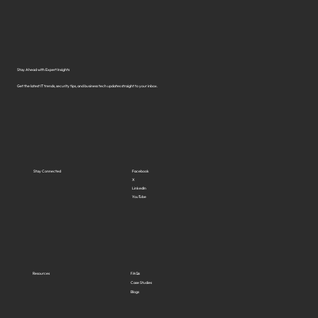
Solutions in Virginia?
Stay Ahead with Expert Insights
Get the latest IT trends, security tips, and business tech updates straight to your inbox.
Stay Connected
Facebook
X
LinkedIn
YouTube
Resources
FAQs
Case Studies
Blogs