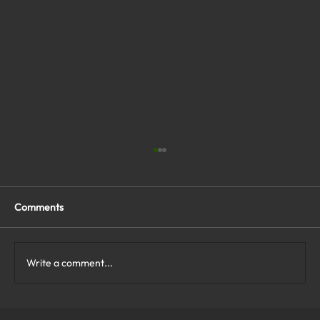
Comments
Write a comment...
What Are the Top Business Cybersecurity