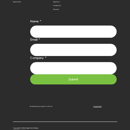
Quick Links
About Us
Contact Us
Services
Name
*
Email
*
Company
*
Submit
Privacy Policy
By subscribing you agree to with our
Copyright © 2026 Single Point Global.
All rights reserved.