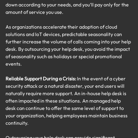
down according to your needs, and you’ll pay only for the 
amount of service you use.
As organizations accelerate their adoption of cloud 
solutions and IoT devices, predictable seasonality can 
further increase the volume of calls coming into your help 
desk. By outsourcing your help desk, you avoid the impact 
of seasonality such as holidays or special promotional 
events.
Reliable Support During a Crisis:
 In the event of a cyber 
security attack or a natural disaster, your end users will 
naturally require more support. An in-house help desk is 
often impacted in these situations. An managed help 
desk can continue to offer the same level of support to 
your organization, helping employees maintain business 
continuity.
Outsourcing your help desk can provide significant 