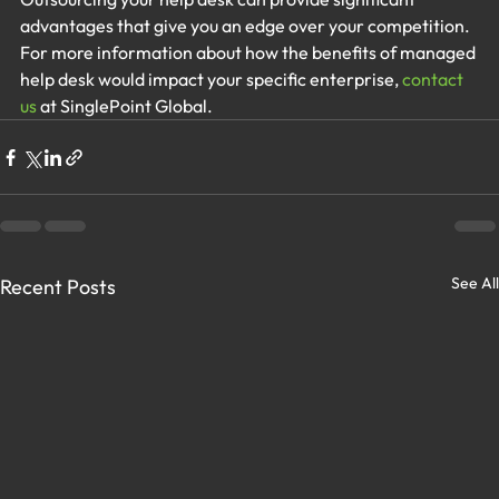
advantages that give you an edge over your competition. 
For more information about how the benefits of managed 
help desk would impact your specific enterprise, 
contact 
us
 at SinglePoint Global.
See All
Recent Posts