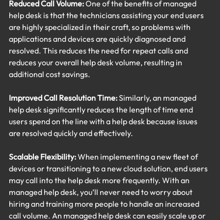
Reduced Call Volume:
 One of the benefits of managed 
help desk is that the technicians assisting your end users 
are highly specialized in their craft, so problems with 
applications and devices are quickly diagnosed and 
resolved. This reduces the need for repeat calls and 
reduces your overall help desk volume, resulting in 
additional cost savings.
Improved Call Resolution Time:
 Similarly, an managed 
help desk significantly reduces the length of time end 
users spend on the line with a help desk because issues 
are resolved quickly and effectively.
Scalable Flexibility:
 When implementing a new fleet of 
devices or transitioning to a new cloud solution, end users 
may call into the help desk more frequently. With an 
managed help desk, you’ll never need to worry about 
hiring and training more people to handle an increased 
call volume. An managed help desk can easily scale up or 