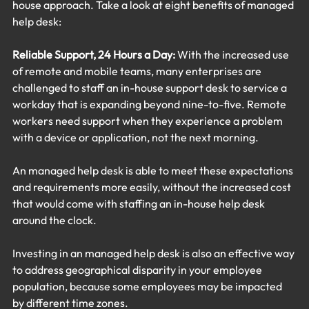
house approach. Take a look at eight benefits of managed 
help desk:
Reliable Support, 24 Hours a Day:
 With the increased use 
of remote and mobile teams, many enterprises are 
challenged to staff an in-house support desk to service a 
workday that is expanding beyond nine-to-five. Remote 
workers need support when they experience a problem 
with a device or application, not the next morning.
An managed help desk is able to meet these expectations 
and requirements more easily, without the increased cost 
that would come with staffing an in-house help desk 
around the clock.
Investing in an managed help desk is also an effective way 
to address geographical disparity in your employee 
population, because some employees may be impacted 
by different time zones.