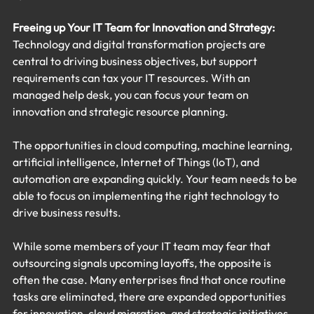
Freeing up Your IT Team for Innovation and Strategy:
Technology and digital transformation projects are 
central to driving business objectives, but support 
requirements can tax your IT resources. With an 
managed help desk, you can focus your team on 
innovation and strategic resource planning.
The opportunities in cloud computing, machine learning, 
artificial intelligence, Internet of Things (IoT), and 
automation are expanding quickly. Your team needs to be 
able to focus on implementing the right technology to 
drive business results.
While some members of your IT team may fear that 
outsourcing signals upcoming layoffs, the opposite is 
often the case. Many enterprises find that once routine 
tasks are eliminated, there are expanded opportunities 
for innovation, cloud migration, and strategic initiatives 