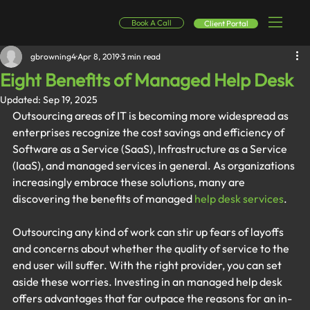
Book A Call
Client Portal
gbrowning4
Apr 8, 2019
3 min read
Eight Benefits of Managed Help Desk
Updated:
Sep 19, 2025
Outsourcing areas of IT is becoming more widespread as 
enterprises recognize the cost savings and efficiency of 
Software as a Service (SaaS), Infrastructure as a Service 
(IaaS), and managed services in general. As organizations 
increasingly embrace these solutions, many are 
discovering the benefits of managed 
help desk services
.
Outsourcing any kind of work can stir up fears of layoffs 
and concerns about whether the quality of service to the 
end user will suffer. With the right provider, you can set 
aside these worries. Investing in an managed help desk 
offers advantages that far outpace the reasons for an in-