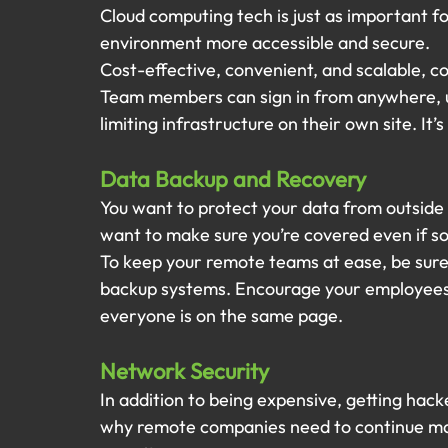
Cloud computing tech is just as important f
environment more accessible and secure.
Cost-effective, convenient, and scalable, com
Team members can sign in from anywhere, u
limiting infrastructure on their own site. It’
Data Backup and Recovery
You want to protect your data from outside
want to make sure you’re covered even if s
To keep your remote teams at ease, be sure 
backup systems. Encourage your employees t
everyone is on the same page.
Network Security
In addition to being expensive, getting hack
why remote companies need to continue mai