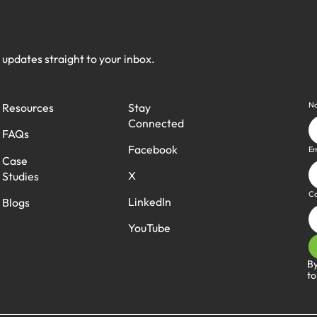
h updates straight to your inbox.
N
Stay
Resources
Connected
FAQs
Facebook
Em
Case
X
Studies
C
LinkedIn
Blogs
YouTube
By
to