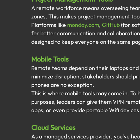
A remote workforce means overseeing teams 
zones. This makes project management tool
Platforms like 
monday.com
, 
GitHub
 (for so
for better communication and collaboration
designed to keep everyone on the same page 
Mobile Tools
Remote teams depend on their laptops and m
minimize disruption, stakeholders should prio
phones are no exception.
This is where mobile tools may come in. To h
purposes, leaders can give them VPN remot
apps, or even provide portable Wifi devices
Cloud Services 
As a managed services provider, you’ve hear