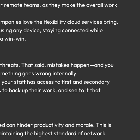
or remote teams, as they make the overall work 
panies love the flexibility cloud services bring. 
sing any device, staying connected while 
s a win-win.
 threats. That said, mistakes happen—and you 
omething goes wrong internally.
your staff has access to first and secondary 
o back up their work, and see to it that 
ed can hinder productivity and morale. This is 
ntaining the highest standard of network 