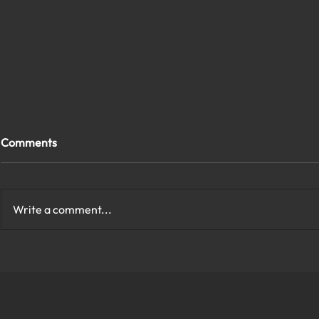
Comments
Write a comment...
How to Protect My Company
What Are th
Network With Cybersecurity
Cybersecurit
in Virginia?
Virginia?