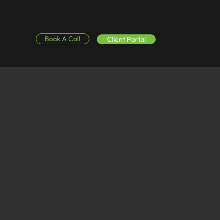
Book A Call
Client Portal