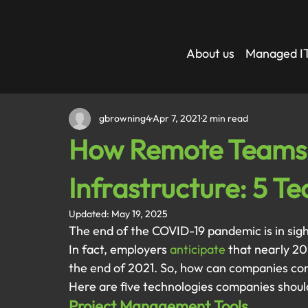
About us
Managed IT
gbrowning4
Apr 7, 2021
2 min read
How Remote Teams 
Infrastructure: 5 T
Updated:
May 19, 2025
The end of the COVID-19 pandemic is in sig
In fact, employers 
anticipate
 that nearly 20
the end of 2021. So, how can companies con
Here are five technologies companies shoul
Project Management Tools