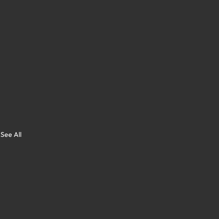
See All