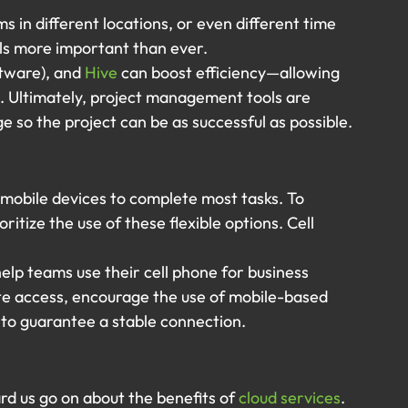
in different locations, or even different time 
s more important than ever.
ftware), and 
Hive
 can boost efficiency—allowing 
. Ultimately, project management tools are 
so the project can be as successful as possible.
obile devices to complete most tasks. To 
ritize the use of these flexible options. Cell 
elp teams use their cell phone for business 
e access, encourage the use of mobile-based 
 to guarantee a stable connection.
d us go on about the benefits of 
cloud services
. 