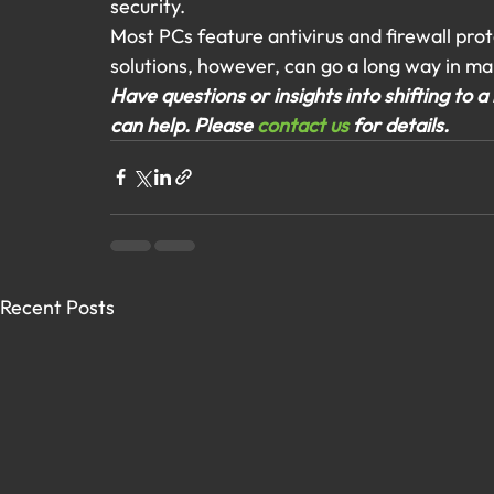
security.
Most PCs feature antivirus and firewall pro
solutions, however, can go a long way in ma
Have questions or insights into shifting to
can help. Please 
contact us
 for details.
Recent Posts