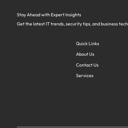
Stay Ahead with Expert Insights
Get the latest IT trends, security tips, and business tec
Quick Links
About Us
Contact Us
Services