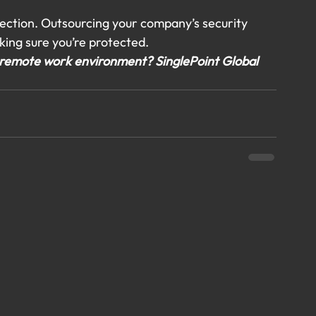
tection. Outsourcing your company’s security 
king sure you’re protected.
 a remote work environment? SinglePoint Global 