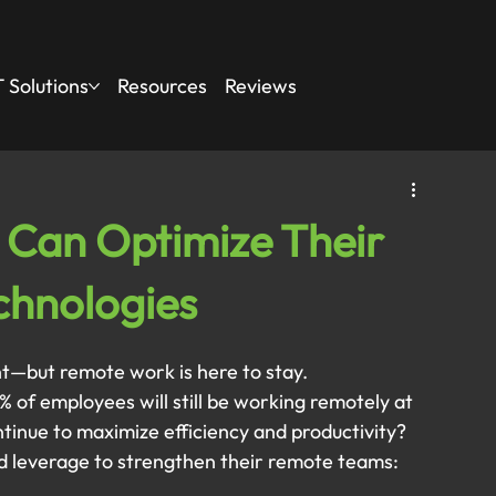
 Solutions
Resources
Reviews
Can Optimize Their
echnologies
ht—but remote work is here to stay.
% of employees will still be working remotely at 
tinue to maximize efficiency and productivity?
d leverage to strengthen their remote teams: