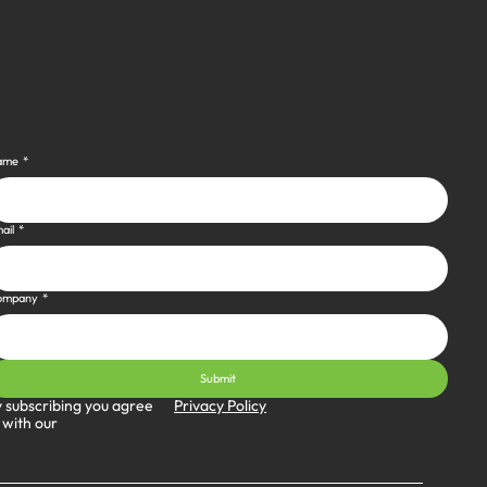
ame
*
ail
*
ompany
*
Submit
Privacy Policy
 subscribing you agree
 with our