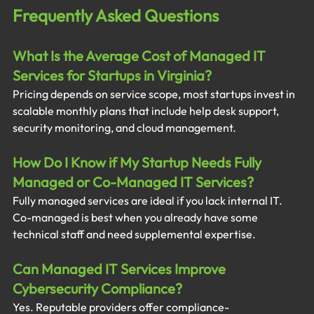
Frequently Asked Questions
What Is the Average Cost of Managed IT 
Services for Startups in Virginia?
Pricing depends on service scope, most startups invest in 
scalable monthly plans that include help desk support, 
security monitoring, and cloud management.
How Do I Know if My Startup Needs Fully 
Managed or Co-Managed IT Services?
Fully managed services are ideal if you lack internal IT. 
Co-managed is best when you already have some 
technical staff and need supplemental expertise.
Can Managed IT Services Improve 
Cybersecurity Compliance?
Yes. Reputable providers offer compliance-