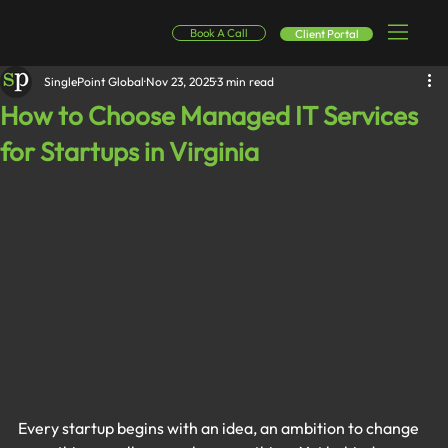
Book A Call
Client Portal
SinglePoint Global
Nov 23, 2025
3 min read
How to Choose Managed IT Services
for Startups in Virginia
Every startup begins with an idea, an ambition to change 