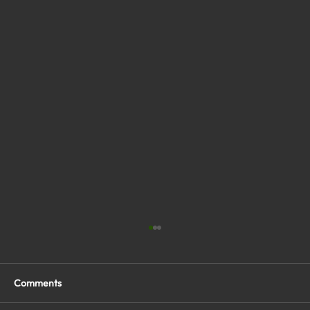
Comments