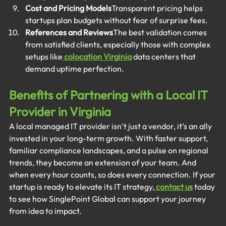
Cost and Pricing Models
Transparent pricing helps 
startups plan budgets without fear of surprise fees.
References and Reviews
The best validation comes 
from satisfied clients, especially those with complex 
setups like
colocation Virginia
 data centers that 
demand uptime perfection.
Benefits of Partnering with a Local IT 
Provider in Virginia
A local managed IT provider isn’t just a vendor, it’s an ally 
invested in your long-term growth. With faster support, 
familiar compliance landscapes, and a pulse on regional 
trends, they become an extension of your team. And 
when every hour counts, so does every connection. If your 
startup is ready to elevate its IT strategy,
contact us
 today 
to see how SinglePoint Global can support your journey 
from idea to impact.