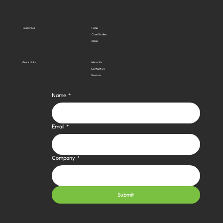
Resources
FAQs
Case Studies
Blogs
Quick Links
About Us
Contact Us
Services
Name
*
Email
*
Company
*
Submit