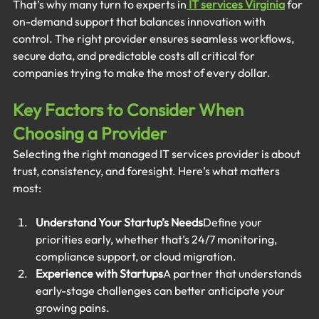
That’s why many turn to experts in
IT services Virginia
 for 
on-demand support that balances innovation with 
control. The right provider ensures seamless workflows, 
secure data, and predictable costs all critical for 
companies trying to make the most of every dollar.
Key Factors to Consider When 
Choosing a Provider
Selecting the right managed IT services provider is about 
trust, consistency, and foresight. Here’s what matters 
most:
Understand Your Startup’s Needs
Define your 
priorities early, whether that’s 24/7 monitoring, 
compliance support, or cloud migration.
Experience with Startups
A partner that understands 
early-stage challenges can better anticipate your 
growing pains.