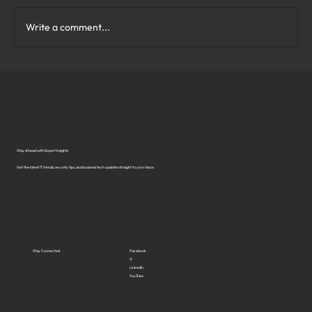
Write a comment...
What Are the Top Business Cybersecurity
Solutions in Virginia?
Stay Ahead with Expert Insights
Get the latest IT trends, security tips, and business tech updates straight to your inbox.
Stay Connected
Facebook
X
LinkedIn
YouTube