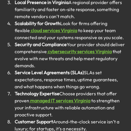
Local Presence in Virginia
A regional provider offers 
familiarity and faster on-site response, something 
remote vendors can’t match.
Scalability for Growth
Look for firms offering 
flexible
cloud services Virginia
 to keep your team 
connected and your systems responsive as you scale.
Security and Compliance
Your provider should deliver 
comprehensive
cybersecurity services Virginia
 that 
evolve with new threats and help meet regulatory 
demands.
Service Level Agreements (SLAs)
SLAs set 
expectations, response times, uptime guarantees, 
and what happens when things go wrong.
Technology Expertise
Choose providers that offer 
proven
managed IT services Virginia
 to strengthen 
your infrastructure with reliable automation and 
proactive support.
Customer Support
Around-the-clock service isn’t a 
luxury; for startups, it’s a necessity.