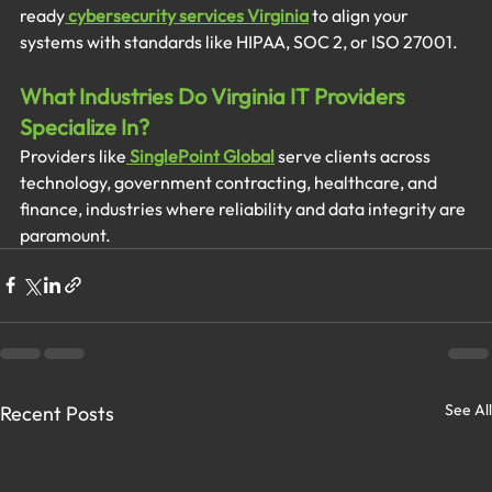
ready
cybersecurity services Virginia
 to align your 
systems with standards like HIPAA, SOC 2, or ISO 27001.
What Industries Do Virginia IT Providers 
Specialize In?
Providers like
SinglePoint Global
 serve clients across 
technology, government contracting, healthcare, and 
finance, industries where reliability and data integrity are 
paramount.
See All
Recent Posts