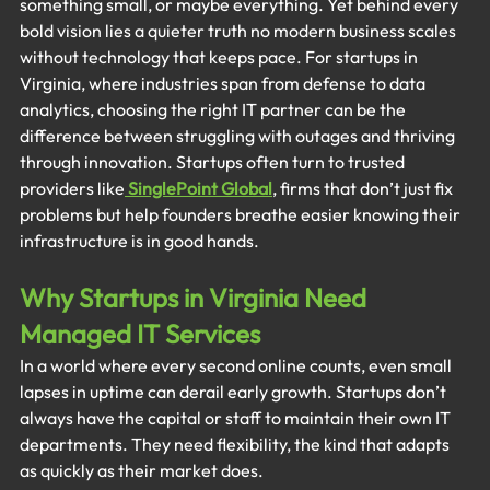
something small, or maybe everything. Yet behind every 
bold vision lies a quieter truth no modern business scales 
without technology that keeps pace. For startups in 
Virginia, where industries span from defense to data 
analytics, choosing the right IT partner can be the 
difference between struggling with outages and thriving 
through innovation. Startups often turn to trusted 
providers like
SinglePoint Global
, firms that don’t just fix 
problems but help founders breathe easier knowing their 
infrastructure is in good hands.
Why Startups in Virginia Need 
Managed IT Services
In a world where every second online counts, even small 
lapses in uptime can derail early growth. Startups don’t 
always have the capital or staff to maintain their own IT 
departments. They need flexibility, the kind that adapts 
as quickly as their market does.