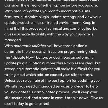
Consider the effect of either option before you update.
With 
manual updates
, you can fix incompatible site 
features, customize plugin update settings, and view your 
updated website in a controlled environment. Keep in 
mind that this process is technical and complicated, but 
gives you more flexibility with the way your update is 
managed.
With 
automatic updates
, you have three options: 
automate the process with custom programming, click 
the “Update Now” button, or download an automatic 
update plugin. Option number three may seem ideal, but 
sweeping automatic updates will make it difficult for you 
to single out which add-on caused your site to crash.
Unless you’re certain of the best option for updating your 
WP site, you need a managed services provider to help 
you navigate this complicated process. We’ll keep your 
site secure and lend a hand in case it breaks down. Give us 
a call today to get started!