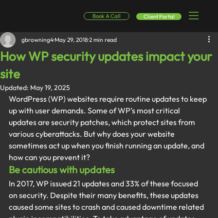
Book A Call
Client Portal
gbrowning4
May 29, 2018
2 min read
How WP security updates impact your
site
Updated:
May 19, 2025
WordPress (WP) websites require routine updates to keep 
up with user demands. Some of WP’s most critical 
updates are security patches, which protect sites from 
various cyberattacks. But why does your website 
sometimes act up when you finish running an update, and 
how can you prevent it?
Be cautious with updates
In 2017, WP issued 21 updates and 33% of these focused 
on security. Despite their many benefits, these updates 
caused some sites to crash and caused downtime related 