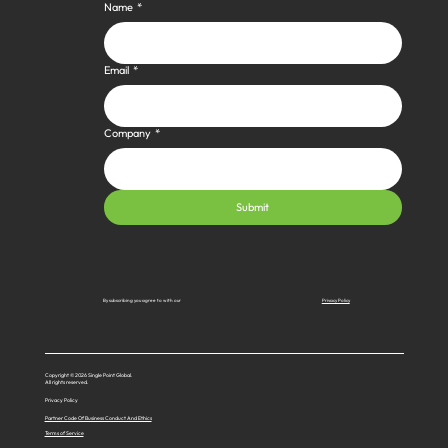
Name
*
Email
*
Company
*
Submit
Privacy Policy
By subscribing you agree to with our
Copyright © 2026 Single Point Global.
All rights reserved.
Privacy Policy
Partner Code Of Business Conduct And Ethics
Terms of Service