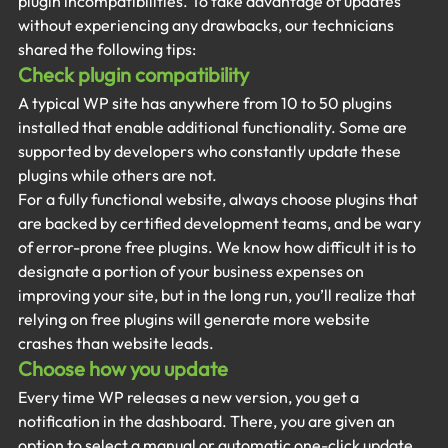
plugin incompatibilities. To take advantage of updates 
without experiencing any drawbacks, our technicians 
shared the following tips:
Check plugin compatibility
A typical WP site has anywhere from 10 to 50 plugins 
installed that enable additional functionality. Some are 
supported by developers who constantly update these 
plugins while others are not.
For a fully functional website, always choose plugins that 
are backed by certified development teams, and be wary 
of error-prone free plugins. We know how difficult it is to 
designate a portion of your business expenses on 
improving your site, but in the long run, you’ll realize that 
relying on free plugins will generate more website 
crashes than website leads.
Choose how you update
Every time WP releases a new version, you get a 
notification in the dashboard. There, you are given an 
option to select a manual or automatic one-click update. 