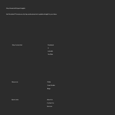
Stay Ahead with Expert Insights
Get the latest IT trends, security tips, and business tech updates straight to your inbox.
Stay Connected
Facebook
X
LinkedIn
YouTube
Resources
FAQs
Case Studies
Blogs
Quick Links
About Us
Contact Us
Services