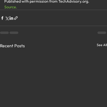
Published with permission from TechAdvisory.org. 
Source.
See All
Recent Posts