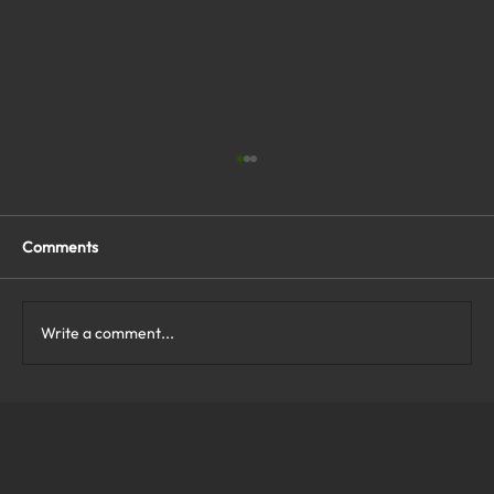
Comments
Write a comment...
What Are the Top Business Cybersecurity
Solutions in Virginia?