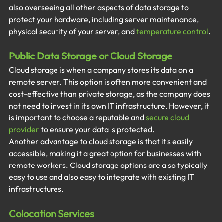
also overseeing all other aspects of data storage to 
protect your hardware, including server maintenance, 
physical security of your server, and
temperature control
.
Public Data Storage or Cloud Storage
Cloud storage is when a company stores its data on a 
remote server. This option is often more convenient and 
cost-effective than private storage, as the company does 
not need to invest in its own IT infrastructure. However, it 
is important to choose a reputable and 
secure cloud 
provider
to ensure your data is protected. 
Another advantage to cloud storage is that it’s easily 
accessible, making it a great option for businesses with 
remote workers. Cloud storage options are also typically 
easy to use and also easy to integrate with existing IT 
infrastructures. 
Colocation Services