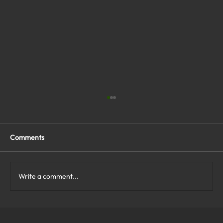
Comments
Write a comment...
What Are the Top Business Cybersecurity