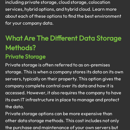
including private storage, cloud storage, colocation 
services, hybrid options, and hybrid cloud. Learn more 
about each of these options to find the best environment 
for your company data. 
What Are The Different Data Storage 
Methods? 
Private Storage
Private storage is often referred to as on-premises 
storage. This is when a company stores its data on its own 
servers, typically on their property. This option gives the 
company complete control over its data and how it is 
accessed. However, it also requires the company to have 
its own IT infrastructure in place to manage and protect 
the data.
Private storage options can be more expensive than 
other data storage methods. This cost includes not only 
the purchase and maintenance of your own servers but 