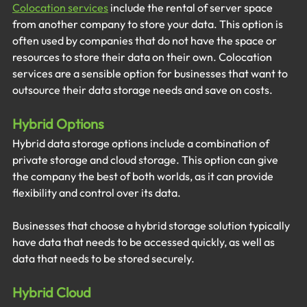
Colocation services
include the rental of server space 
from another company to store your data. This option is 
often used by companies that do not have the space or 
resources to store their data on their own. Colocation 
services are a sensible option for businesses that want to 
outsource their data storage needs and save on costs. 
Hybrid Options
Hybrid data storage options include a combination of 
private storage and cloud storage. This option can give 
the company the best of both worlds, as it can provide 
flexibility and control over its data.
Businesses that choose a hybrid storage solution typically 
have data that needs to be accessed quickly, as well as 
data that needs to be stored securely.
Hybrid Cloud