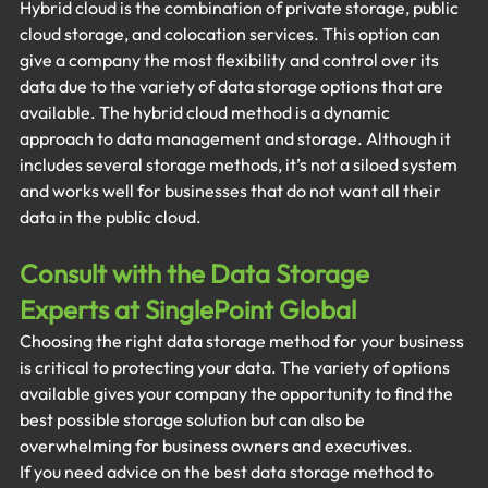
Hybrid cloud is the combination of private storage, public 
cloud storage, and colocation services. This option can 
give a company the most flexibility and control over its 
data due to the variety of data storage options that are 
available. The hybrid cloud method is a dynamic 
approach to data management and storage. Although it 
includes several storage methods, it’s not a siloed system 
and works well for businesses that do not want all their 
data in the public cloud. 
Consult with the Data Storage 
Experts at SinglePoint Global
Choosing the right data storage method for your business 
is critical to protecting your data. The variety of options 
available gives your company the opportunity to find the 
best possible storage solution but can also be 
overwhelming for business owners and executives.
If you need advice on the best data storage method to 