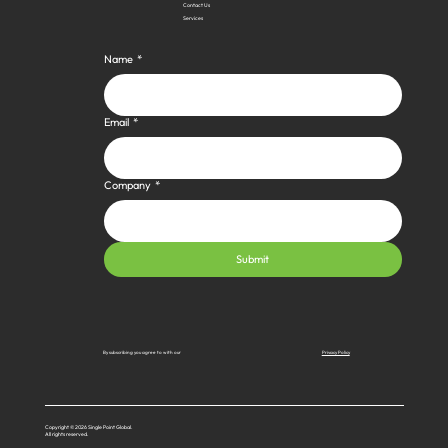
Contact Us
Services
Name
*
Email
*
Company
*
Submit
Privacy Policy
By subscribing you agree to with our
Copyright © 2026 Single Point Global.
All rights reserved.