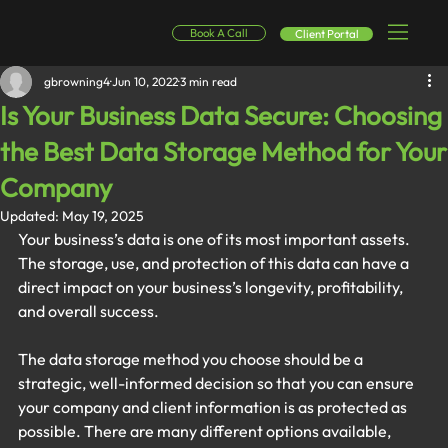
Book A Call
Client Portal
gbrowning4
Jun 10, 2022
3 min read
Is Your Business Data Secure: Choosing
the Best Data Storage Method for Your
Company
Updated:
May 19, 2025
Your business’s data is one of its most important assets. 
The storage, use, and protection of this data can have a 
direct impact on your business’s longevity, profitability, 
and overall success.
The data storage method you choose should be a 
strategic, well-informed decision so that you can ensure 
your company and client information is as protected as 
possible. There are many different options available, 