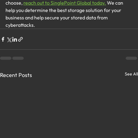
choose,
reach out to SinglePoint Global today.
We can 
help you determine the best storage solution for your 
business and help secure your stored data from 
cyberattacks. 
See All
Recent Posts