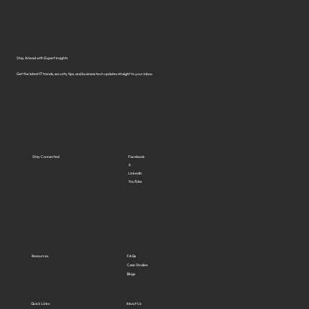
Solutions in Virginia?
Stay Ahead with Expert Insights
Get the latest IT trends, security tips, and business tech updates straight to your inbox.
Stay Connected
Facebook
X
LinkedIn
YouTube
Resources
FAQs
Case Studies
Blogs
Quick Links
About Us