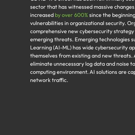
sector that has witnessed massive changes.
increased 
by over 600%
 since the beginnin
vulnerabilities in organizational security. O
comprehensive new cybersecurity strategy 
emerging threats. Emerging technologies suc
Learning (AI-ML) has wide cybersecurity ap
themselves from existing and new threats. A
eliminate unnecessary log data and noise to 
computing environment. AI solutions are cap
network traffic.