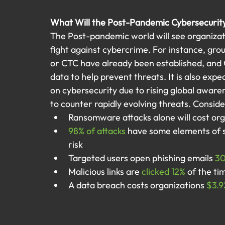
What Will the Post-Pandemic Cybersecurit
The Post-pandemic world will see organizat
fight against cybercrime. For instance, gro
or CTC have already been established, and
data to help prevent threats. It is also exp
on cybersecurity due to rising global aware
to counter rapidly evolving threats. Consider
Ransomware attacks alone will cost org
98% of attacks
 have some elements of s
risk
Targeted users open phishing emails 
3
Malicious links are 
clicked 12%
 of the ti
A data breach costs organizations 
$3.9