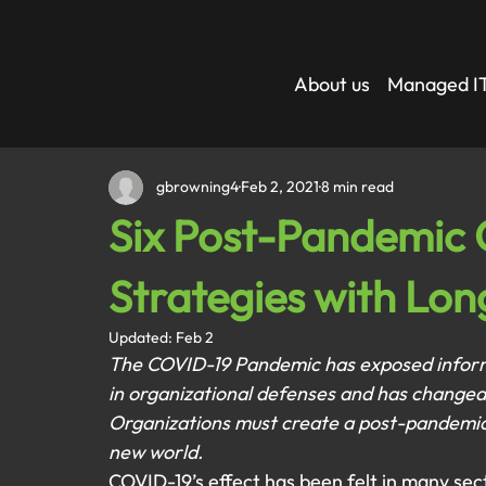
About us
Managed IT
gbrowning4
Feb 2, 2021
8 min read
Six Post-Pandemic 
Strategies with Lon
Updated:
Feb 2
The COVID-19 Pandemic has exposed informat
in organizational defenses and has changed
Organizations must create a post-pandemic c
new world.
COVID-19’s effect has been felt in many sec