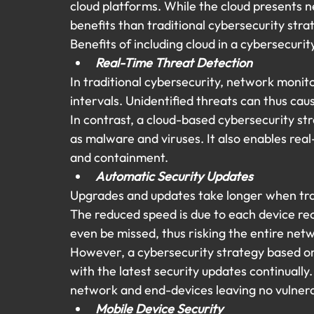
cloud platforms. While the cloud presents n
benefits than traditional cybersecurity stra
Benefits of including cloud in a cybersecurit
Real-Time Threat Detection 
In traditional cybersecurity, network monit
intervals. Unidentified threats can thus cau
In contrast, a cloud-based cybersecurity str
as malware and viruses. It also enables real
and containment.
Automatic Security Updates
Upgrades and updates take longer when tra
The reduced speed is due to each device rec
even be missed, thus risking the entire net
However, a cybersecurity strategy based on 
with the latest security updates continually.
network and end-devices leaving no vulnerabi
Mobile Device Security