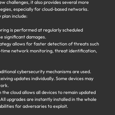
ew challenges, it also provides several more 
tegies, especially for cloud-based networks. 
y plan include:
oring is performed at regularly scheduled 
se significant damages.
ategy allows for faster detection of threats such 
-time network monitoring, threat identification, 
ditional cybersecurity mechanisms are used. 
eiving updates individually. Some devices may 
work.
the cloud allows all devices to remain updated 
 All upgrades are instantly installed in the whole 
lities for adversaries to exploit.