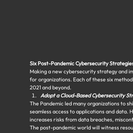
Six Post-Pandemic Cybersecurity Strategie
Making a new cybersecurity strategy and im
for organizations. Each of these six methods
2021 and beyond.
Adopt a Cloud-Based Cybersecurity St
The Pandemic led many organizations to shif
seamless access to applications and data. 
increases risks from data breaches, misconfi
The post-pandemic world will witness resour