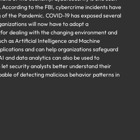
 According to the FBI, cybercrime incidents have 
g of the Pandemic. COVID-19 has exposed several 
rganizations will now have to adopt a 
for dealing with the changing environment and 
h as Artificial Intelligence and Machine 
plications and can help organizations safeguard 
I and data analytics can also be used to 
let security analysts better understand their 
able of detecting malicious behavior patterns in 