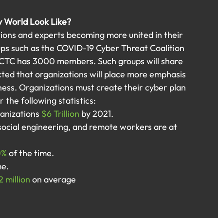
y World Look Like?
ions and experts becoming more united in their 
ups such as the COVID-19 Cyber Threat Coalition 
 CTC has 3000 members. Such groups will share 
ected that organizations will place more emphasis 
ness. Organizations must create their cyber plan 
 the following statistics:
anizations
 $6 Trillion
 by 2021.
ocial engineering, and remote workers are at 
0%
 of the time.
me.
2 million
 on average