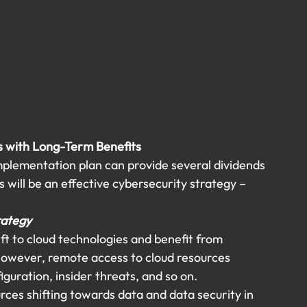
s with Long-Term Benefits 
plementation plan can provide several dividends 
 will be an effective cybersecurity strategy – 
rategy
t to cloud technologies and benefit from 
However, remote access to cloud resources 
guration, insider threats, and so on.
ces shifting towards data and data security in 