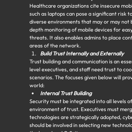
Healthcare organizations cite insecure mobi
such as laptops can pose a significant risk t
diverse environments that may or may not b
depth monitoring of mobile devices for easy
threats. It also enables admins to place cont
areas of the network.
Build Trust Internally and Externally
Trust building and communication is an esse
level executives, and staff need trust to c
scenarios. The focuses given below will prov
world:
Internal Trust Building 
Security must be integrated into all levels o
environment of trust. Executives must merg
technologies are strategically adopted, cyb
should be involved in selecting new techno