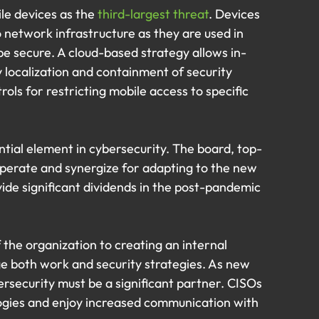
le devices as the 
third-largest threat
. Devices 
o network infrastructure as they are used in 
e secure. A cloud-based strategy allows in-
 localization and containment of security 
rols for restricting mobile access to specific 
ntial element in cybersecurity. The board, top-
ooperate and synergize for adapting to the new 
ide significant dividends in the post-pandemic 
f the organization to creating an internal 
e both work and security strategies. As new 
ersecurity must be a significant partner. CISOs 
logies and enjoy increased communication with 