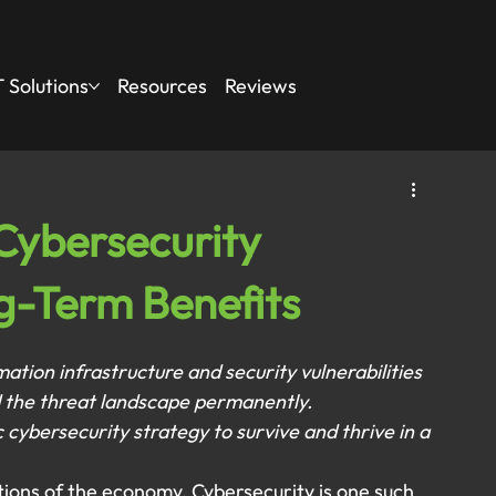
 Solutions
Resources
Reviews
Cybersecurity
g-Term Benefits
ion infrastructure and security vulnerabilities 
 the threat landscape permanently. 
ybersecurity strategy to survive and thrive in a 
tions of the economy. Cybersecurity is one such 