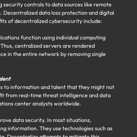
 security controls to data sources like remote 
 Decentralized data loss protection and digital 
ts of decentralized cybersecurity include:
ications function using individual computing 
Thus, centralized servers are rendered 
nce in the entire network by removing single 
alent
s to information and talent that they might not 
it from real-time threat intelligence and data 
ations center analysts worldwide.
ove data security. In most situations, 
ning information. They use technologies such as 
a. Decentralize attempts to mitigate this 