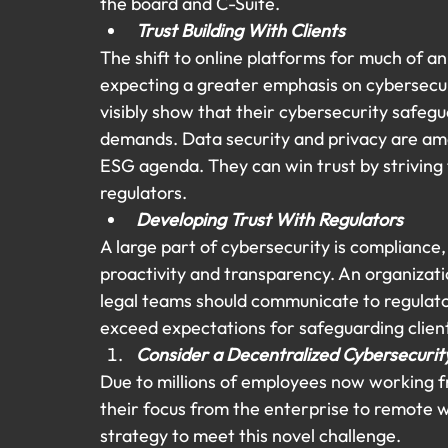
the board and C-Suite.
Trust Building With Clients
The shift to online platforms for much of an 
expecting a greater emphasis on cybersecur
visibly show that their cybersecurity safegu
demands. Data security and privacy are amo
ESG agenda. They can win trust by striving
regulators.
Developing Trust With Regulators
A large part of cybersecurity is compliance
proactivity and transparency. An organizatio
legal teams should communicate to regulator
exceed expectations for safeguarding clien
Consider a Decentralized Cybersecuri
Due to millions of employees now working f
their focus from the enterprise to remote w
strategy to meet this novel challenge.