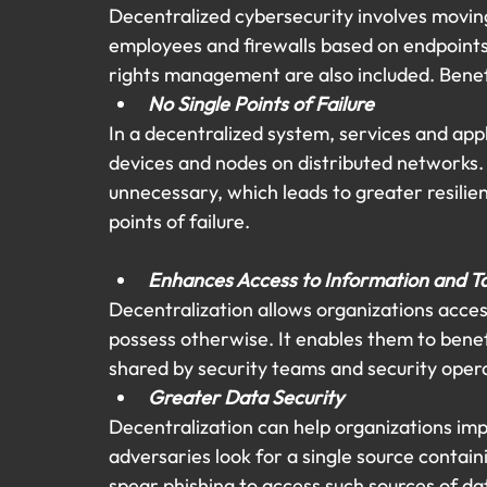
Decentralized cybersecurity involves moving
employees and firewalls based on endpoints.
rights management are also included. Benefi
No Single Points of Failure
In a decentralized system, services and appl
devices and nodes on distributed networks. 
unnecessary, which leads to greater resilie
points of failure.
Enhances Access to Information and T
Decentralization allows organizations acces
possess otherwise. It enables them to benef
shared by security teams and security oper
Greater Data Security
Decentralization can help organizations impr
adversaries look for a single source contai
spear phishing to access such sources of dat