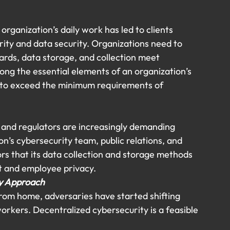
organization’s daily work has led to clients 
ity and data security. Organizations need to 
ards, data storage, and collection meet 
ng the essential elements of an organization’s 
 to exceed the minimum requirements of 
, and regulators are increasingly demanding 
n’s cybersecurity team, public relations, and 
s that its data collection and storage methods 
t and employee privacy.
ty Approach
rom home, adversaries have started shifting 
orkers. Decentralized cybersecurity is a feasible 