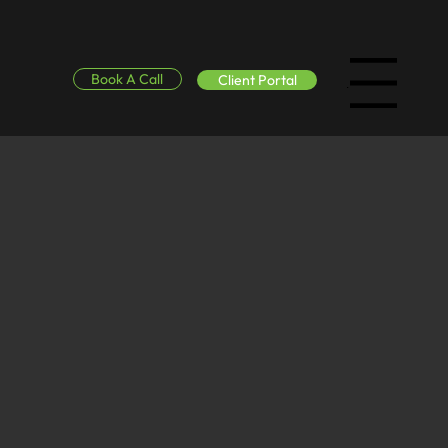
Book A Call
Client Portal
Menu