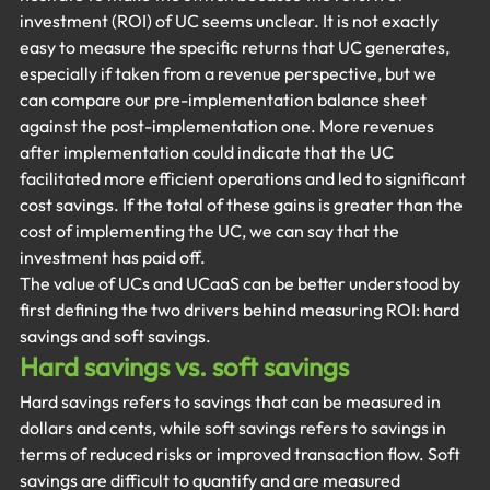
investment (ROI) of UC seems unclear. It is not exactly 
easy to measure the specific returns that UC generates, 
especially if taken from a revenue perspective, but we 
can compare our pre-implementation balance sheet 
against the post-implementation one. More revenues 
after implementation could indicate that the UC 
facilitated more efficient operations and led to significant 
cost savings. If the total of these gains is greater than the 
cost of implementing the UC, we can say that the 
investment has paid off.
The value of UCs and UCaaS can be better understood by 
first defining the two drivers behind measuring ROI: hard 
savings and soft savings.
Hard savings vs. soft savings
Hard savings refers to savings that can be measured in 
dollars and cents, while soft savings refers to savings in 
terms of reduced risks or improved transaction flow. Soft 
savings are difficult to quantify and are measured 