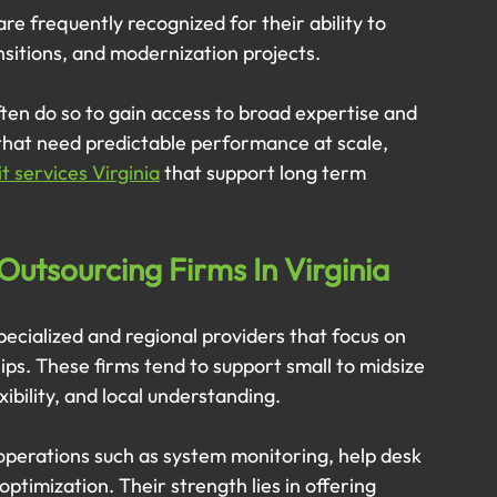
e frequently recognized for their ability to 
sitions, and modernization projects. 
ten do so to gain access to broad expertise and 
that need predictable performance at scale, 
 services Virginia
 that support long term 
Outsourcing Firms In Virginia
pecialized and regional providers that focus on 
hips. These firms tend to support small to midsize 
ibility, and local understanding.
operations such as system monitoring, help desk 
ptimization. Their strength lies in offering 