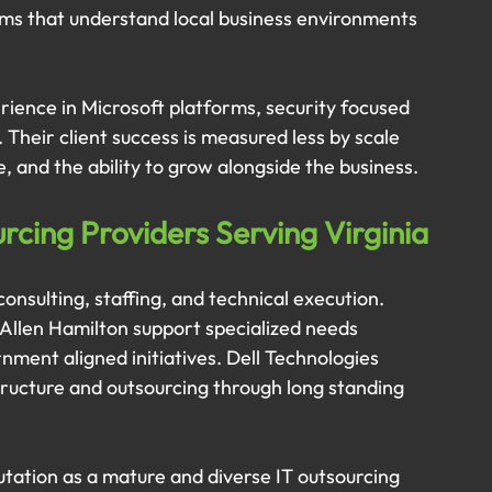
ms that understand local business environments 
rience in Microsoft platforms, security focused 
Their client success is measured less by scale 
 and the ability to grow alongside the business.
cing Providers Serving Virginia
consulting, staffing, and technical execution. 
llen Hamilton support specialized needs 
rnment aligned initiatives. Dell Technologies 
structure and outsourcing through long standing 
utation as a mature and diverse IT outsourcing 