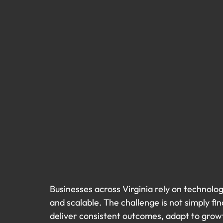
Businesses across Virginia rely on technolo
and scalable. The challenge is not simply fin
deliver consistent outcomes, adapt to growt