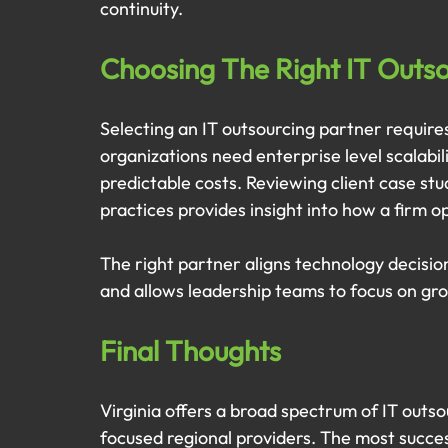
continuity.
Choosing The Right IT Outsou
Selecting an IT outsourcing partner requires
organizations need enterprise level scalabil
predictable costs. Reviewing client case st
practices provides insight into how a firm 
The right partner aligns technology decision
and allows leadership teams to focus on gr
Final Thoughts
Virginia offers a broad spectrum of IT outso
focused regional providers. The most success