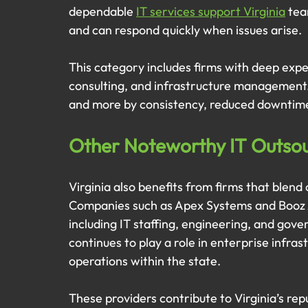
dependable 
IT services support Virginia
 tea
and can respond quickly when issues arise.
This category includes firms with deep expe
consulting, and infrastructure management. 
and more by consistency, reduced downtime,
Other Noteworthy IT Outsour
Virginia also benefits from firms that blend 
Companies such as Apex Systems and Booz A
including IT staffing, engineering, and gove
continues to play a role in enterprise infra
operations within the state.
These providers contribute to Virginia’s rep