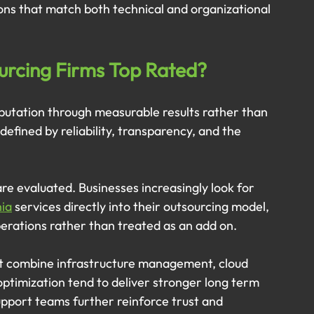
ns that match both technical and organizational 
urcing Firms Top Rated?
eputation through measurable results rather than 
defined by reliability, transparency, and the 
are evaluated. Businesses increasingly look for 
nia
 services directly into their outsourcing model, 
operations rather than treated as an add on.
at combine infrastructure management, cloud 
ptimization tend to deliver stronger long term 
pport teams further reinforce trust and 