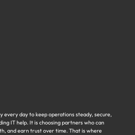
gy every day to keep operations steady, secure, 
ding IT help. It is choosing partners who can 
h, and earn trust over time. That is where 