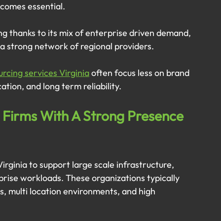
ecomes essential.
ing thanks to its mix of enterprise driven demand, 
a strong network of regional providers. 
urcing services Virginia
 often focus less on brand 
tion, and long term reliability.
 Firms With A Strong Presence 
irginia to support large scale infrastructure, 
rprise workloads. These organizations typically 
, multi location environments, and high 