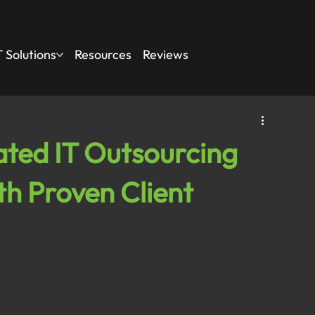
 Solutions
Resources
Reviews
ted IT Outsourcing
th Proven Client