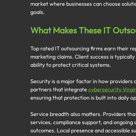
market where businesses can choose solutio
goals.
What Makes These IT Outso
Top rated IT outsourcing firms earn their r
marketing claims. Client success is typically 
ability to protect critical systems.
Security is a major factor in how providers 
partners that integrate 
cybersecurity Virgi
ensuring that protection is built into daily 
Service breadth also matters. Providers th
services, compliance support, and ongoing o
outcomes. Local presence and accessible su