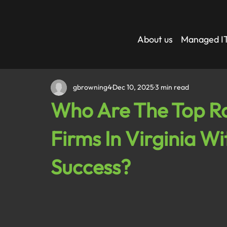
About us
Managed IT
gbrowning4
Dec 10, 2025
3 min read
Who Are The Top Ra
Firms In Virginia Wi
Success?