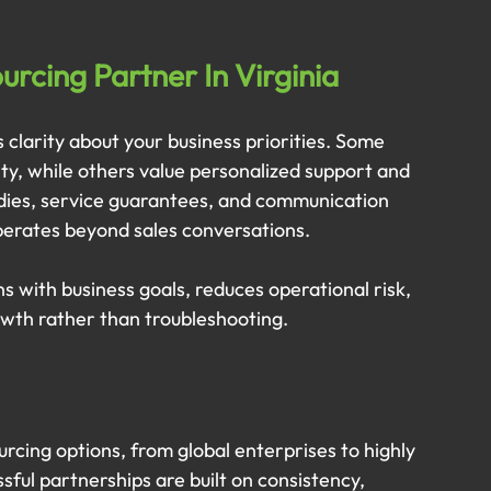
rcing Partner In Virginia
 clarity about your business priorities. Some 
ity, while others value personalized support and 
udies, service guarantees, and communication 
operates beyond sales conversations.
s with business goals, reduces operational risk, 
owth rather than troubleshooting.
urcing options, from global enterprises to highly 
ful partnerships are built on consistency, 