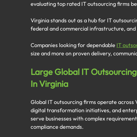
evaluating top rated IT outsourcing firms b
Virginia stands out as a hub for IT outsourc
federal and commercial infrastructure, and 
Companies looking for dependable 
IT outso
size and more on proven delivery, communica
Large Global IT Outsourcing
In Virginia
Global IT outsourcing firms operate across V
digital transformation initiatives, and ente
serve businesses with complex requirements
compliance demands.