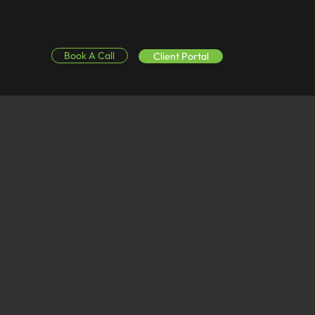
Book A Call
Client Portal