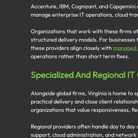
Accenture, IBM, Cognizant, and Capgemini ar
manage enterprise IT operations, cloud tran
Organizations that work with these firms of
structured delivery models. For businesses 
these providers align closely with 
managed it
operations rather than short term fixes.
Specialized And Regional IT 
Alongside global firms, Virginia is home to s
practical delivery and close client relations
organizations that value responsiveness, flex
Regional providers often handle day to day 
support, cloud administration, and network o