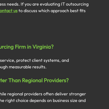
ess needs. If you are evaluating IT outsourcing 
ontact us
 to discuss which approach best fits 
rcing Firm in Virginia?
 service, protect client systems, and 
ough measurable results.
tter Than Regional Providers?
hile regional providers often deliver stronger 
e right choice depends on business size and 