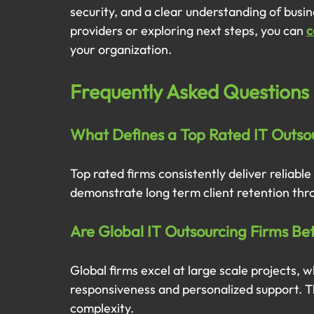
security, and a clear understanding of busin
providers or exploring next steps, you can 
c
your organization.
Frequently Asked Questions
What Defines a Top Rated IT Outsou
Top rated firms consistently deliver reliable
demonstrate long term client retention thr
Are Global IT Outsourcing Firms Be
Global firms excel at large scale projects, w
responsiveness and personalized support. Th
complexity.