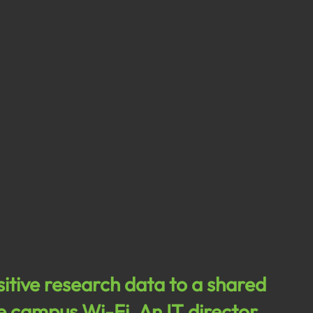
sitive research data to a shared 
he campus Wi-Fi. An IT director 