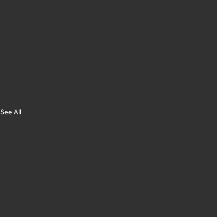
See All