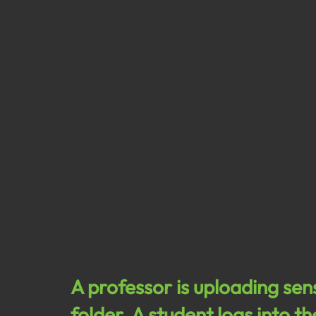
A professor is uploading sen
folder. A student logs into t