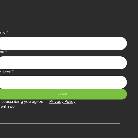
ame
*
ail
*
ompany
*
Submit
Privacy Policy
 subscribing you agree
 with our