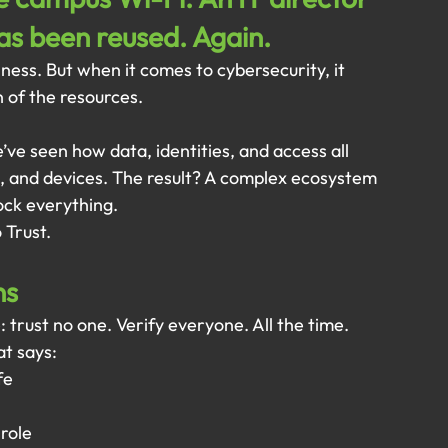
has been reused. Again.
ness. But when it comes to cybersecurity, it 
n of the resources.
’ve seen how data, identities, and access all 
 and devices. The result? A complex ecosystem 
ck everything.
 Trust.
ns
e: trust no one. Verify everyone. All the time.
at says:
fe
 role