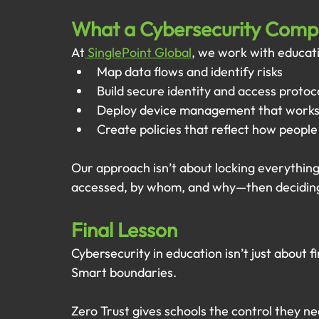
What a Cybersecurity Com
At
 SinglePoint Global
, we work with educati
Map data flows and identify risks
Build secure identity and access protoc
Deploy device management that works
Create policies that reflect how people
Our approach isn’t about locking everything
accessed, by whom, and why—then deciding
Final Lesson
Cybersecurity in education isn’t just about fi
Smart boundaries.
Zero Trust gives schools the control they ne