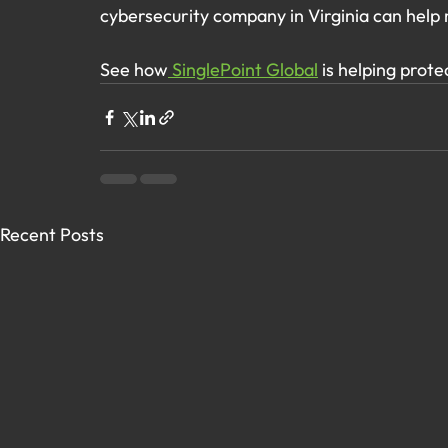
cybersecurity company in Virginia can help 
See how
 SinglePoint Global
 is helping prote
Recent Posts