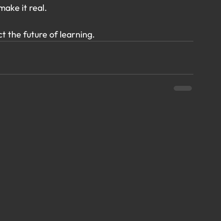
make it real.
ct the future of learning.