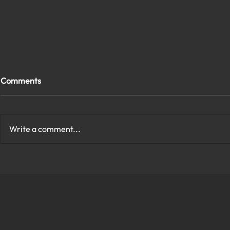
Comments
Write a comment...
How to Protect My Company
What Are th
Network With Cybersecurity
Cybersecurit
in Virginia?
Virginia?