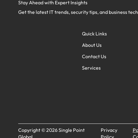
Stay Ahead with Expert Insights
Get the latest IT trends, security tips, and business tec
Quick Links
About Us
Contact Us
Services
Copyright © 2026 Single Point
Privacy
Pa
Global.
Policy
Co