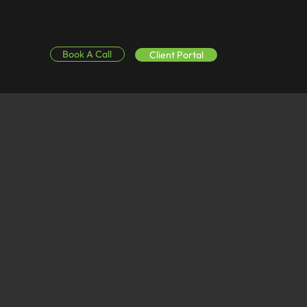
Book A Call
Client Portal