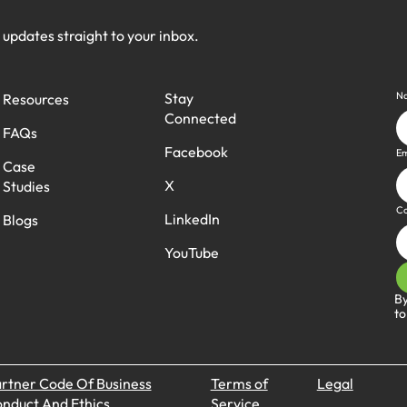
h updates straight to your inbox.
N
Stay
Resources
Connected
FAQs
Facebook
Em
Case
X
Studies
C
LinkedIn
Blogs
YouTube
By
to
rtner Code Of Business
Terms of
Legal
nduct And Ethics
Service