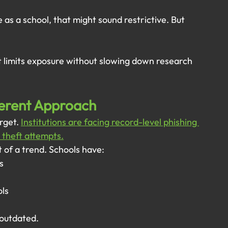
as a school, that might sound restrictive. But 
t limits exposure without slowing down research 
ferent Approach
rget. 
Institutions are facing record-level phishing 
 theft attempts.
t of a trend. Schools have:
s
ols
 outdated.