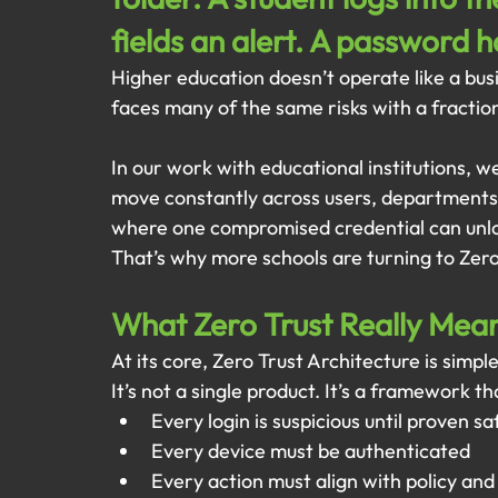
fields an alert. A password 
Higher education doesn’t operate like a busi
faces many of the same risks with a fractio
In our work with educational institutions, we
move constantly across users, departments,
where one compromised credential can unlo
That’s why more schools are turning to Zero
What Zero Trust Really Mea
At its core, Zero Trust Architecture is simpl
It’s not a single product. It’s a framework th
Every login is suspicious until proven sa
Every device must be authenticated
Every action must align with policy and