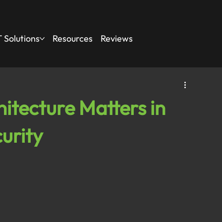
 Solutions
Resources
Reviews
itecture Matters in
urity