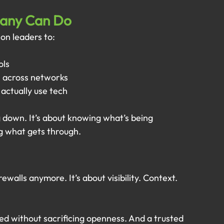
pany Can Do
on leaders to:
ols
 across networks
 actually use tech
 down. It’s about knowing what’s being 
 what gets through.
rewalls anymore. It’s about visibility. Context. 
ed without sacrificing openness. And a trusted 