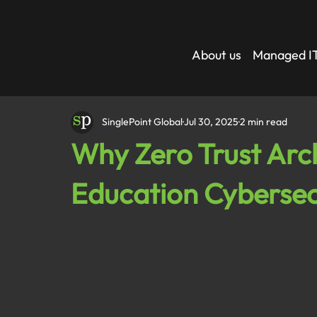
About us
Managed IT
SinglePoint Global
Jul 30, 2025
2 min read
Why Zero Trust Arch
Education Cybersec