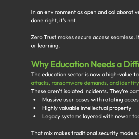
In an environment as open and collaborative 
done right, it’s not.
Zero Trust makes secure access seamless. I
or learning.
Why Education Needs a Dif
The education sector is now a high-value ta
attacks, ransomware demands, and identity
These aren’t isolated incidents. They’re par
Massive user bases with rotating acces
Highly valuable intellectual property
Legacy systems layered with newer to
That mix makes traditional security models