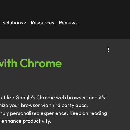
 Solutions
Resources
Reviews
with Chrome
s utilize Google’s Chrome web browser, and it’s 
omize your browser via third party apps, 
ruly personalized experience. Keep on reading 
o enhance productivity.