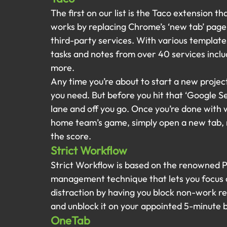
The first on our list is the Taco extension th
works by replacing Chrome’s ‘new tab’ page 
third-party services. With various template
tasks and notes from over 40 services inclu
more.
Any time you’re about to start a new projec
you need. But before you hit that ‘Google Se
lane and off you go. Once you’re done with 
home team’s game, simply open a new tab, m
the score.
Strict Workflow
Strict Workflow is based on the renowned P
management technique that lets you focus o
distraction by having you block non-work r
and unblock it on your appointed 5-minute 
OneTab