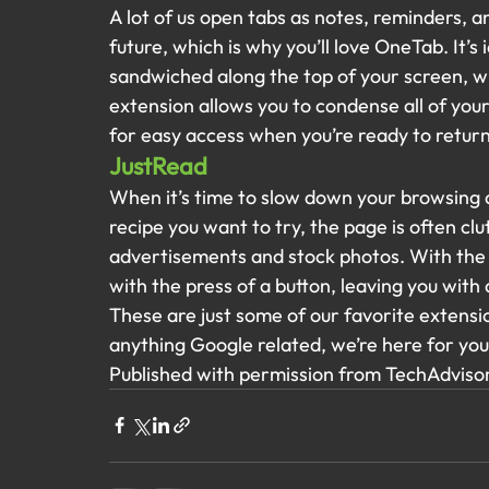
A lot of us open tabs as notes, reminders, a
future, which is why you’ll love OneTab. It’s
sandwiched along the top of your screen, wh
extension allows you to condense all of your
for easy access when you’re ready to retur
JustRead
When it’s time to slow down your browsing a
recipe you want to try, the page is often clu
advertisements and stock photos. With the J
with the press of a button, leaving you with 
These are just some of our favorite extensio
anything Google related, we’re here for you 
Published with permission from TechAdvisor