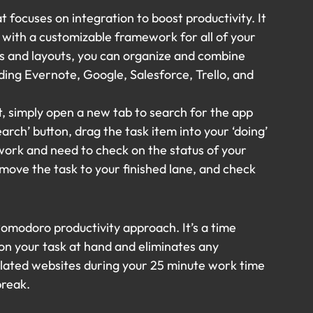
at focuses on integration to boost productivity. It 
with a customizable framework for all of your 
s and layouts, you can organize and combine 
ding Evernote, Google, Salesforce, Trello, and 
t, simply open a new tab to search for the app 
arch’ button, drag the task item into your ‘doing’ 
work and need to check on the status of your 
ove the task to your finished lane, and check 
omodoro productivity approach. It’s a time 
n your task at hand and eliminates any 
elated websites during your 25 minute work time 
break.