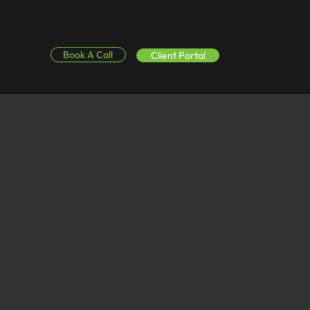
Book A Call
Client Portal