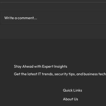
Write a comment...
How to Protect My Company
What Are th
Network With Cybersecurity
Cybersecurit
in Virginia?
Virginia?
Stay Ahead with Expert Insights
Get the latest IT trends, security tips, and business tec
Quick Links
About Us