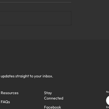
e Top Business
What Are the Most Reliable
y Solutions in
Managed IT Services in
Virginia?
h updates straight to your inbox.
N
Stay
Resources
Connected
FAQs
Facebook
Em