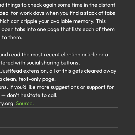
nd things to check again some time in the distant 
 ideal for work days when you find a stack of tabs 
ich can cripple your available memory. This 
 open tabs into one page that lists each of them 
n to them.
nd read the most recent election article or a 
ttered with social sharing buttons, 
ustRead extension, all of this gets cleared away 
a clean, text-only page.
ns. If you’d like more suggestions or support for 
— don’t hesitate to call.
y.org. 
Source.