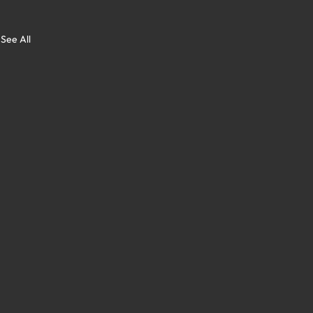
See All