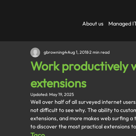
About us
Managed IT
gbrowning4
Aug 1, 2018
2 min read
Work productively 
extensions
Updated:
May 19, 2025
Well over half of all surveyed internet user
not difficult to see why. The ability to cust
extensions, and more makes web surfing a t
to discover the most practical extensions t
Taco