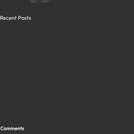
Recent Posts
Comments