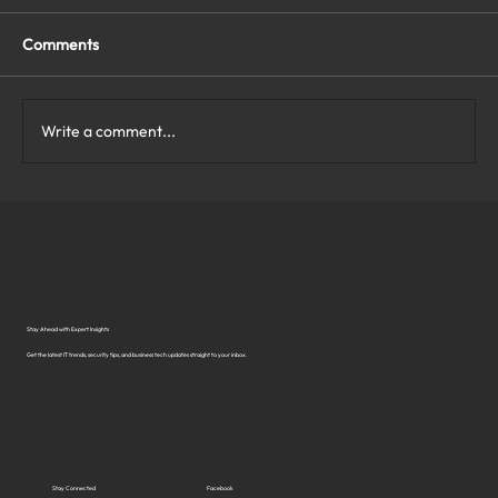
Comments
Write a comment...
What Are the Top Business Cybersecurity
Solutions in Virginia?
Stay Ahead with Expert Insights
Get the latest IT trends, security tips, and business tech updates straight to your inbox.
Stay Connected
Facebook