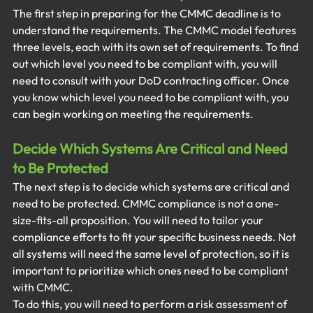
The first step in preparing for the CMMC deadline is to 
understand the requirements. The CMMC model features 
three levels, each with its own set of requirements. To find 
out which level you need to be compliant with, you will 
need to consult with your DoD contracting officer. Once 
you know which level you need to be compliant with, you 
can begin working on meeting the requirements. 
Decide Which Systems Are Critical and Need 
to Be Protected
The next step is to decide which systems are critical and 
need to be protected. CMMC compliance is not a one-
size-fits-all proposition. You will need to tailor your 
compliance efforts to fit your specific business needs. Not 
all systems will need the same level of protection, so it is 
important to prioritize which ones need to be compliant 
with CMMC. 
To do this, you will need to perform a risk assessment of 