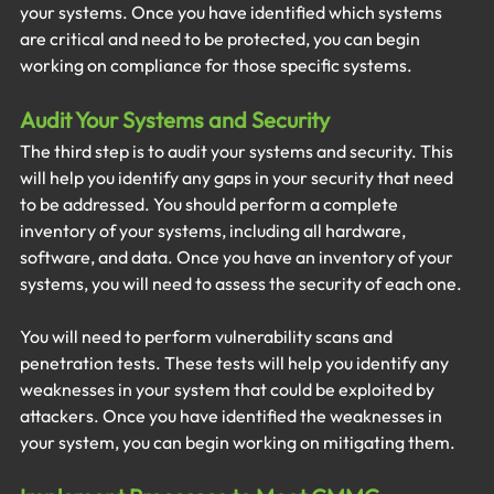
your systems. Once you have identified which systems 
are critical and need to be protected, you can begin 
working on compliance for those specific systems.
Audit Your Systems and Security
The third step is to audit your systems and security. This 
will help you identify any gaps in your security that need 
to be addressed. You should perform a complete 
inventory of your systems, including all hardware, 
software, and data. Once you have an inventory of your 
systems, you will need to assess the security of each one. 
You will need to perform vulnerability scans and 
penetration tests. These tests will help you identify any 
weaknesses in your system that could be exploited by 
attackers. Once you have identified the weaknesses in 
your system, you can begin working on mitigating them.