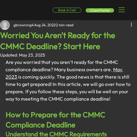
Book A Call
Client Portal
gbrowning4
Aug 24, 2022
2 min read
Worried You Aren’t Ready for the
CMMC Deadline? Start Here
Updated:
May 23, 2025
Are you worried that you aren’t ready for the CMMC 
compliance deadline? Many business owners are. 
May 
2023
 is coming quickly. The good news is that there is still 
time to get prepared! In this article, we will go over how to 
prepare. If you follow these steps, you will be well on your 
way to meeting the CMMC compliance deadline!
How to Prepare for the CMMC 
Compliance Deadline
Understand the CMMC Requirements