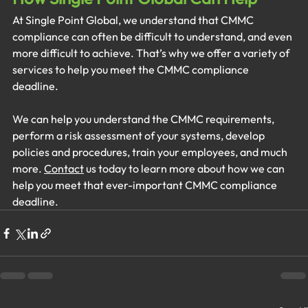
At Single Point Global, we understand that CMMC 
compliance can often be difficult to understand, and even 
more difficult to achieve. That’s why we offer a variety of 
services to help you meet the CMMC compliance 
deadline. 
We can help you understand the CMMC requirements, 
perform a risk assessment of your systems, develop 
policies and procedures, train your employees, and much 
more. 
Contact
 us today to learn more about how we can 
help you meet that ever-important CMMC compliance 
deadline.