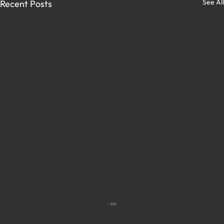
See All
Recent Posts