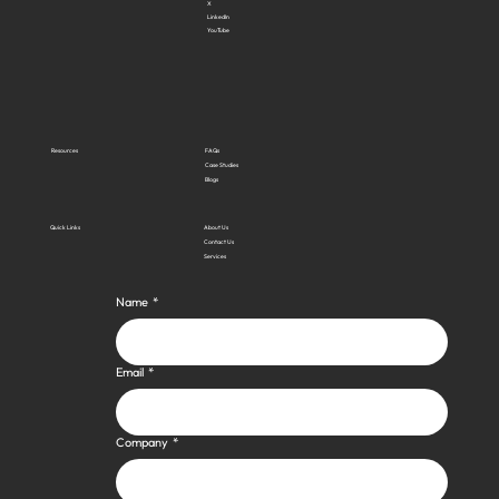
X
LinkedIn
YouTube
Resources
FAQs
Case Studies
Blogs
Quick Links
About Us
Contact Us
Services
Name
*
Email
*
Company
*