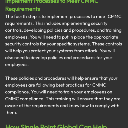
Implement Processes to Meet CMMC 
Requirements
The fourth step is to implement processes to meet CMMC 
requirements. This includes implementing security 
controls, developing policies and procedures, and training 
employees. You will need to put in place the appropriate 
security controls for your specific systems. These controls 
will help you protect your systems from attack. You will 
also need to develop policies and procedures for your 
employees. 
These policies and procedures will help ensure that your 
employees are following best practices for CMMC 
compliance. You will need to train your employees on 
CMMC compliance. This training will ensure that they are 
aware of the requirements and know how to comply with 
them.
How Single Point Global Can Help