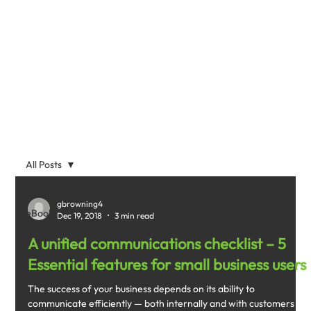
All Posts
All Posts
gbrowning4
eBooks
Dec 19, 2018
3 min read
Whitepapers
A unified communications checklist – 5
Blogs
Essential features for small business users
The success of your business depends on its ability to
communicate efficiently — both internally and with customers —