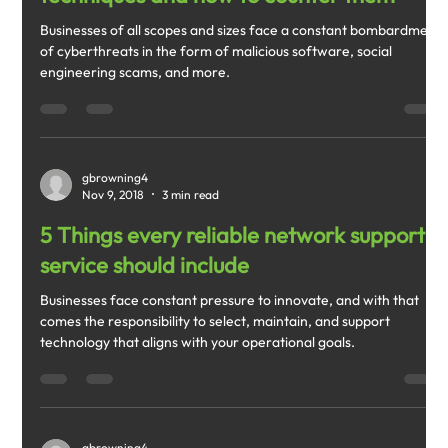
Businesses of all scopes and sizes face a constant bombardment
of cyberthreats in the form of malicious software, social
engineering scams, and more.
gbrowning4
Nov 9, 2018
3 min read
5 Things every reliable network support
service should include
Businesses face constant pressure to innovate, and with that
comes the responsibility to select, maintain, and support
technology that aligns with your operational goals.
gbrowning4