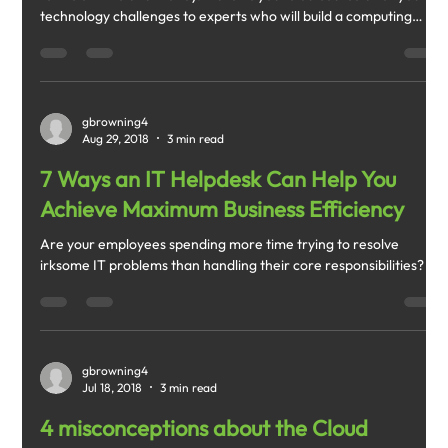
technology challenges to experts who will build a computing
infrastructure that works for you rather than against you.
gbrowning4
Aug 29, 2018
3 min read
7 Ways an IT Helpdesk Can Help You
Achieve Maximum Business Efficiency
Are your employees spending more time trying to resolve
irksome IT problems than handling their core responsibilities?
gbrowning4
Jul 18, 2018
3 min read
4 misconceptions about the Cloud