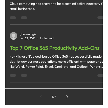
Cloud computing has proven to be a cost-effective necessity for
small businesses.
gbrowning4
Jun 22, 2018
2 min read
Top 7 Office 365 Productivity Add-Ons
<p>Microsoft’s cloud-based Office 365 has successfully made
day-to-day business operations more efficient with popular apps
like Word, PowerPoint, Excel, OneNote, and Outlook. What’s
more, it also offers productivity-boosting add-ons that
streamline users’ workflow.</p> <p>#1. StaffHub</p> <p>You
can now easily keep track of your employees’ work hours, allow
employees to swap shifts, and make changes where
appropriate </p>
1
/
2