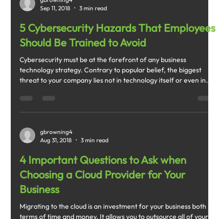
Sep 11, 2018
3 min read
5 Cybersecurity Hazards That Employees
Should Be Trained to Avoid
Cybersecurity must be at the forefront of any business
technology strategy. Contrary to popular belief, the biggest
threat to your company lies not in technology itself or even in
the hands of cybercriminals.
gbrowning4
Aug 31, 2018
3 min read
4 Important Questions to Ask when
Choosing a Cloud Provider for Your
Business
Migrating to the cloud is an investment for your business both in
terms of time and money. It allows you to outsource all of your