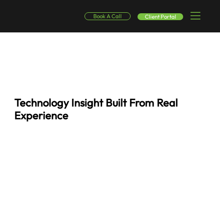
Book A Call
Client Portal
Technology Insight Built From Real
Experience
This resource hub brings together the knowledge SinglePoint Global uses every day to support businesses in real environments, not theory, not trends, but what actually works.
Here you’ll find blogs, whitepapers, and practical guides shaped by hands-on experience across managed IT, cybersecurity, infrastructure, and business continuity. Each piece is
designed to help leaders understand risks, evaluate options, and make smarter technology decisions with confidence.
Whether you’re navigating day-to-day IT challenges or planning for what’s next, these resources are built to give you clarity — without the noise.