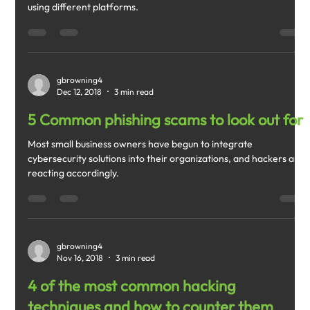
using different platforms.
gbrowning4
Dec 12, 2018
3 min read
5 Common phishing scams to look out for
Most small business owners have begun to integrate
cybersecurity solutions into their organizations, and hackers are
reacting accordingly.
gbrowning4
Nov 16, 2018
3 min read
4 of the most common hacking
techniques and how to counter them