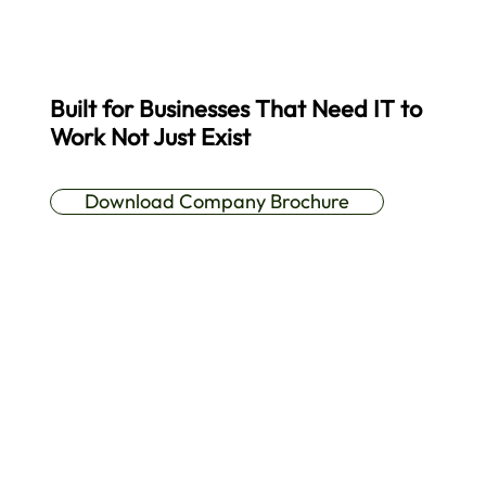
Built for Businesses That Need IT to
Work Not Just Exist
A practical overview of our services, approach, and support model.
Download Company Brochure