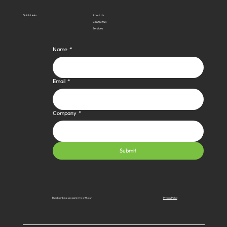
Quick Links
About Us
Contact Us
Services
Name
*
Email
*
Company
*
Submit
Privacy Policy
By subscribing you agree to with our