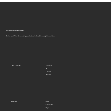
Stay Ahead with Expert Insights
Get the latest IT trends, security tips, and business tech updates straight to your inbox.
Stay Connected
Facebook
X
LinkedIn
YouTube
Resources
FAQs
Case Studies
Blogs