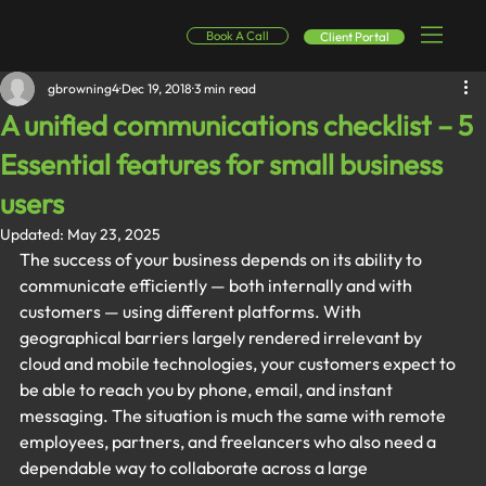
Book A Call
Client Portal
gbrowning4
Dec 19, 2018
3 min read
A unified communications checklist – 5
Essential features for small business
users
Updated:
May 23, 2025
The success of your business depends on its ability to 
communicate efficiently — both internally and with 
customers — using different platforms. With 
geographical barriers largely rendered irrelevant by 
cloud and mobile technologies, your customers expect to 
be able to reach you by phone, email, and instant 
messaging. The situation is much the same with remote 
employees, partners, and freelancers who also need a 
dependable way to collaborate across a large 