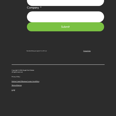
Company
*
Submit
Privacy Policy
By subscribing you agree to with our
Copyright © 2026 Single Point Global.
All rights reserved.
Privacy Policy
Partner Code Of Business Conduct And Ethics
Terms of Service
Legal