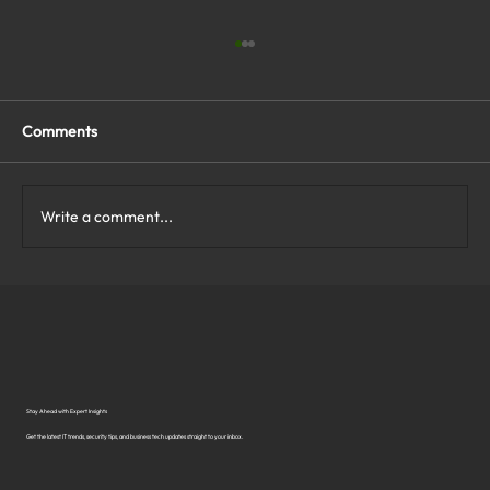
Comments
Write a comment...
What Are the Top Business Cybersecurity
Solutions in Virginia?
Stay Ahead with Expert Insights
Get the latest IT trends, security tips, and business tech updates straight to your inbox.