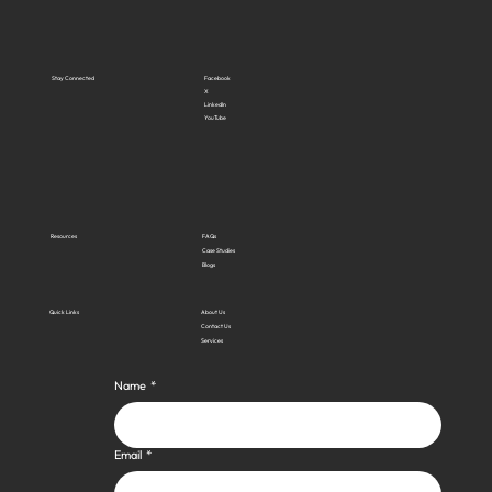
Stay Connected
Facebook
X
LinkedIn
YouTube
Resources
FAQs
Case Studies
Blogs
Quick Links
About Us
Contact Us
Services
Name
*
Email
*