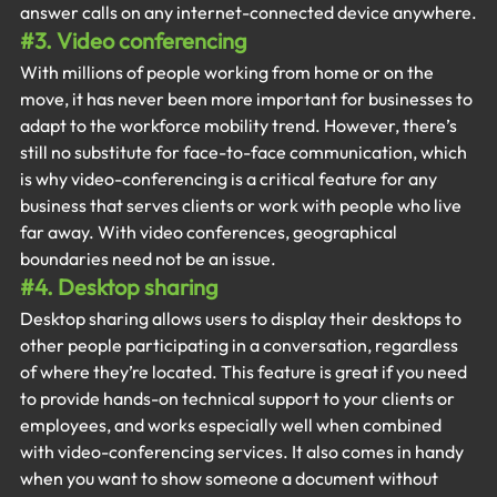
answer calls on any internet-connected device anywhere.
#3
. Video conferencing
With millions of people working from home or on the 
move, it has never been more important for businesses to 
adapt to the workforce mobility trend. However, there’s 
still no substitute for face-to-face communication, which 
is why video-conferencing is a critical feature for any 
business that serves clients or work with people who live 
far away. With video conferences, geographical 
boundaries need not be an issue.
#4
. Desktop sharing
Desktop sharing allows users to display their desktops to 
other people participating in a conversation, regardless 
of where they’re located. This feature is great if you need 
to provide hands-on technical support to your clients or 
employees, and works especially well when combined 
with video-conferencing services. It also comes in handy 
when you want to show someone a document without 