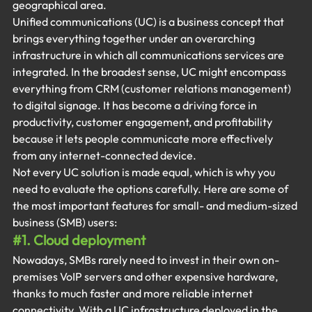
geographical area.
Unified communications (UC) is a business concept that 
brings everything together under an overarching 
infrastructure in which all communications services are 
integrated. In the broadest sense, UC might encompass 
everything from CRM (customer relations management) 
to digital signage. It has become a driving force in 
productivity, customer engagement, and profitability 
because it lets people communicate more effectively 
from any internet-connected device.
Not every UC solution is made equal, which is why you 
need to evaluate the options carefully. Here are some of 
the most important features for small- and medium-sized 
business (SMB) users:
#1
. Cloud deployment
Nowadays, SMBs rarely need to invest in their own on-
premises VoIP servers and other expensive hardware, 
thanks to much faster and more reliable internet 
connectivity. With a UC infrastructure deployed in the 