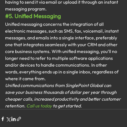
having to send it via email or upload it through an instant 
messaging program.
#5
. Unified Messaging
Unified messaging concerns the integration of all 
electronic messages, such as SMS, fax, voicemail, instant 
messages, and emails into a single interface, preferably 
one that integrates seamlessly with your CRM and other 
core business systems. With unified messaging, you’ll no 
longer need to refer to multiple software applications 
and/or devices to handle communications. In other 
words, everything ends up in a single inbox, regardless of 
where it came from.
Unified communications from SinglePoint Global can 
save your business thousands of dollar per year through 
cheaper calls, increased productivity and better customer 
retention. 
Call us today
 to get started.