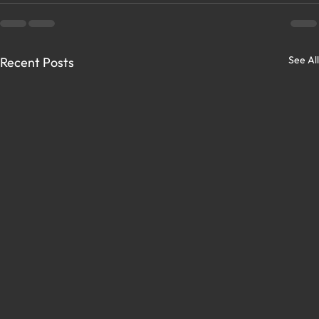
See All
Recent Posts