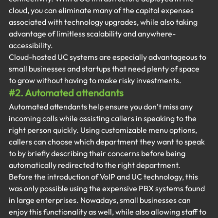
cloud, you can eliminate many of the capital expenses 
associated with technology upgrades, while also taking 
advantage of limitless scalability and anywhere-
accessibility.
Cloud-hosted UC systems are especially advantageous to 
small businesses and startups that need plenty of space 
to grow without having to make risky investments.
#2
. Automated attendants
Automated attendants help ensure you don’t miss any 
incoming calls while assisting callers in speaking to the 
right person quickly. Using customizable menu options, 
callers can choose which department they want to speak 
to by briefly describing their concerns before being 
automatically redirected to the right department.
Before the introduction of VoIP and UC technology, this 
was only possible using the expensive PBX systems found 
in large enterprises. Nowadays, small businesses can 
enjoy this functionality as well, while also allowing staff to 