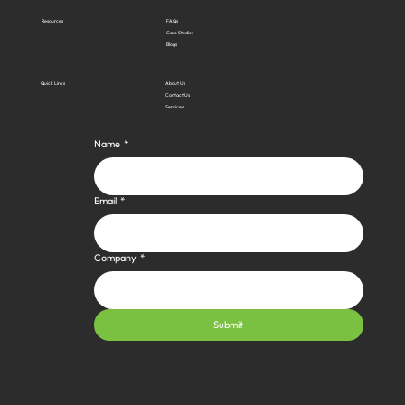
Resources
FAQs
Case Studies
Blogs
Quick Links
About Us
Contact Us
Services
Name
*
Email
*
Company
*
Submit