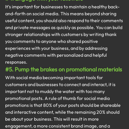
It’s important for businesses to maintain a healthy back-
and-forth on social media. This means beyond sharing 
useful content, you should also respond to their comments 
and private messages as quickly as possible. You can build 
stronger relationships with customers by writing thank 
you comments to anyone who shared positive 
experiences with your business, and by addressing 
negative comments with personalized and helpful 
responses.
#5
. Pump the brakes on promotional materials
With social media becoming important tools for 
customers and businesses to connect and interact, it is 
important not to muddy the water with too many 
promotional posts. A rule of thumb for social media 
promotions is that 80% of your posts should be shareable 
and interactive content, while the remaining 20% should 
be about your business. This will result in more 
engagement, a more consistent brand image, and a 