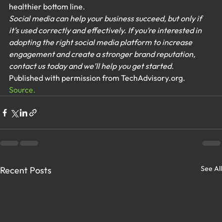
healthier bottom line.
Social media can help your business succeed, but only if 
it’s used correctly and effectively. If you’re interested in 
adopting the right social media platform to increase 
engagement and create a stronger brand reputation, 
contact us today and we’ll help you get started.
Published with permission from TechAdvisory.org. 
Source.
See All
Recent Posts