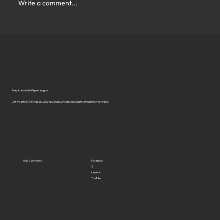
Write a comment...
What Are the Top Business Cybersecurity
Solutions in Virginia?
Stay Ahead with Expert Insights
Get the latest IT trends, security tips, and business tech updates straight to your inbox.
Stay Connected
Facebook
X
LinkedIn
YouTube