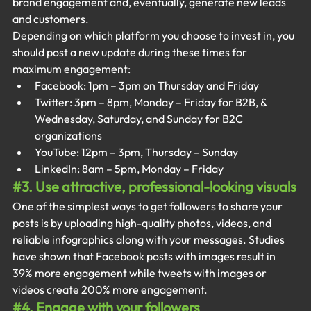
brand engagement and, eventually, generate new leads 
and customers.
Depending on which platform you choose to invest in, you 
should post a new update during these times for 
maximum engagement:
Facebook: 1pm – 3pm on Thursday and Friday
Twitter: 3pm – 8pm, Monday – Friday for B2B, & 
Wednesday, Saturday, and Sunday for B2C 
organizations
YouTube: 12pm – 3pm, Thursday – Sunday
LinkedIn: 8am – 5pm, Monday – Friday
#3
. Use attractive, professional-looking visuals
One of the simplest ways to get followers to share your 
posts is by uploading high-quality photos, videos, and 
reliable infographics along with your messages. Studies 
have shown that Facebook posts with images result in 
39% more engagement while tweets with images or 
videos create 200% more engagement.
#4
. Engage with your followers