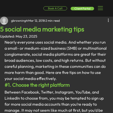
Book A Call
Client Portal
gbrowning4
Mar 12, 2018
2 min read
5 social media marketing tips
Updated:
May 23, 2025
Nearly everyone uses social media. And whether you run 
a small- or medium-sized business (SMB) or multinational 
conglomerate, social media platforms are great for their 
broad audiences, low costs, and high returns. But without 
careful planning, marketing in these communities can do 
more harm than good. Here are five tips on how to use 
your social media effectively.
#1
. Choose the right platform
Between Facebook, Twitter, Instagram, YouTube, and 
LinkedIn to choose from, you may be tempted to sign up 
for more social media accounts than you’re ready to 
manage. It may not seem like much at first, but you’d be 