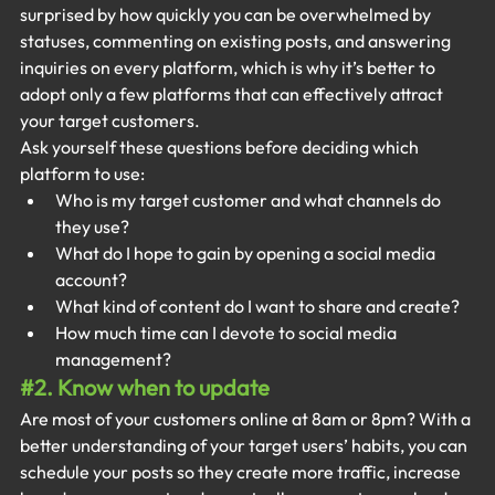
surprised by how quickly you can be overwhelmed by 
statuses, commenting on existing posts, and answering 
inquiries on every platform, which is why it’s better to 
adopt only a few platforms that can effectively attract 
your target customers.
Ask yourself these questions before deciding which 
platform to use:
Who is my target customer and what channels do 
they use?
What do I hope to gain by opening a social media 
account?
What kind of content do I want to share and create?
How much time can I devote to social media 
management?
#2
. Know when to update
Are most of your customers online at 8am or 8pm? With a 
better understanding of your target users’ habits, you can 
schedule your posts so they create more traffic, increase 