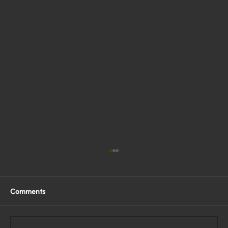
Comments